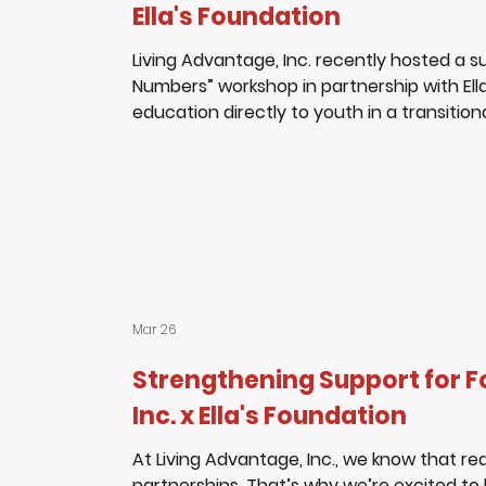
Ella's Foundation
Living Advantage, Inc. recently hosted a 
Numbers” workshop in partnership with Ella
education directly to youth in a transitio
participants, all residents of the transit
and take control of their financial future
participated, asking thoughtful questions
Mar 26
Strengthening Support for F
Inc. x Ella's Foundation
At Living Advantage, Inc., we know that 
partnerships. That’s why we’re excited to