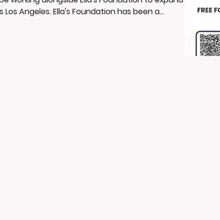
s Los Angeles. Ella's Foundation has been a
 safe and empowering spaces where young
and opportunities for growth. Their commitment
with our mis