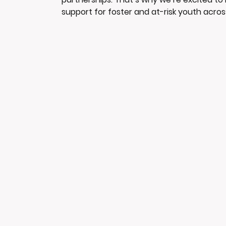
support for foster and at-risk youth acros
dedicated advocate for youth, creating
people can access resources, guidance, 
to uplifting the community aligns closely 