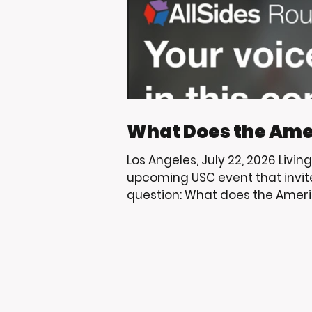
What Does the Ame
Los Angeles, July 22, 2026 Livin
upcoming USC event that invit
question: What does the Ameri
USC and the Trojan community 
through education, mentorshi
that help uplift the youth we s
to share events that encourag