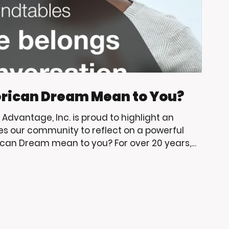
rican Dream Mean to You?
g Advantage, Inc. is proud to highlight an
es our community to reflect on a powerful
can Dream mean to you? For over 20 years,
have supported Living Advantage, Inc.
p, community engagement, and opportunities
erve. As big Trojan fans, we are always excited
e learning, leade