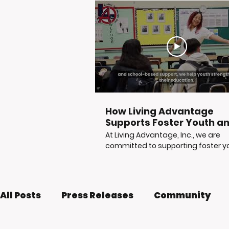
How Living Advantage
Supports Foster Youth a
Justice-Involved Young
At Living Advantage, Inc., we are
Adults
committed to supporting foster y
at-risk youth, and justice-involved
young adults as they build stable,
independent futures. Through
mentorship, tutoring, career readi
All Posts
Press Releases
Community
life skills workshops, reentry suppor
and access to vital resources, LA, I
helps young people move from