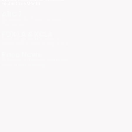
Foster Care Month
ABC 7
"Exclusive ABC7 Raw Footage:
Tour of LAYC"
FOX LA & KCLA
"Giveaways For The Holidays
event with Children's Hospital LA"
Pace News
"A Beacon of Hope on Crenshaw:
LAYC Grand Opening"