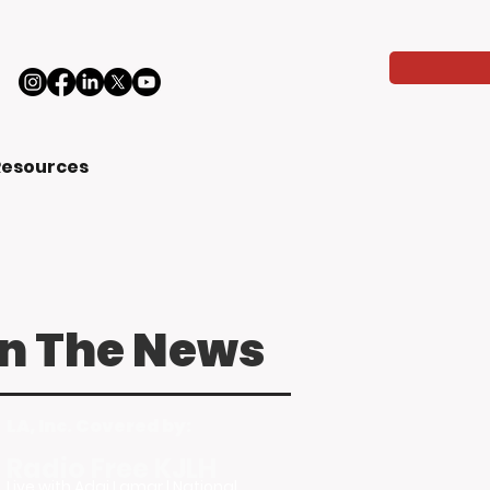
Resources
In The News
LA, Inc. Covered by:
Radio Free KJLH
Live with Adai Lamar | National