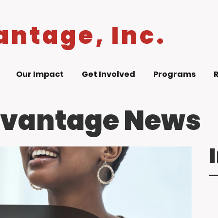
antage, Inc.
Our Impact
Get Involved
Programs
dvantage News