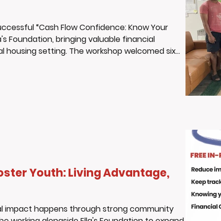
successful “Cash Flow Confidence: Know Your
's Foundation, bringing valuable financial
nal housing setting. The workshop welcomed six
ional home, who showed up ready to learn, engage,
s. Throughout the session, youth actively
 and
oster Youth: Living Advantage,
real impact happens through strong community
 be working alongside Ella's Foundation to expand