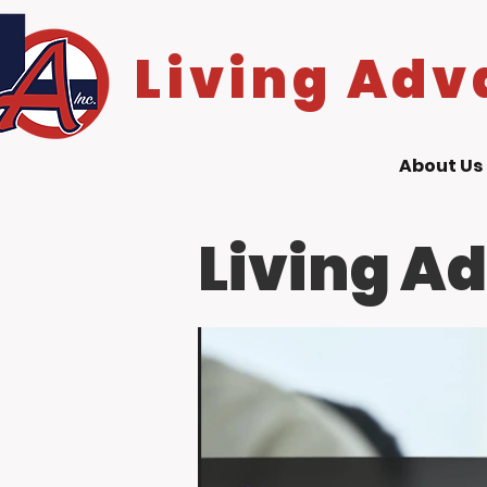
Living Adv
About Us
Living A