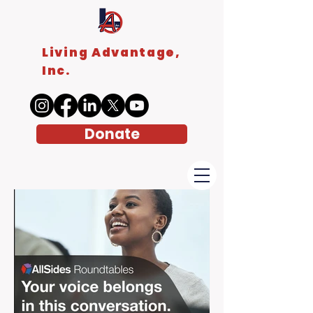
Living Advantage,
Inc.
Donate