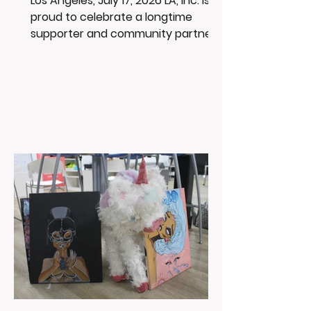
Los Angeles, July 17, 2026 LA, Inc. is
proud to celebrate a longtime
supporter and community partner -
USC. For over 20 years, USC and the
Trojan community have supported
LA, Inc. through education,
mentorship, community
engagement, and opportunities
that help uplift the youth we serve.
And as many of you know, LA, Inc.
are big Trojan fans! This summer,
USC Beach Day is a fun opportunity
for families, fans, and community
members to watch the Trojans
work out, take photos, and