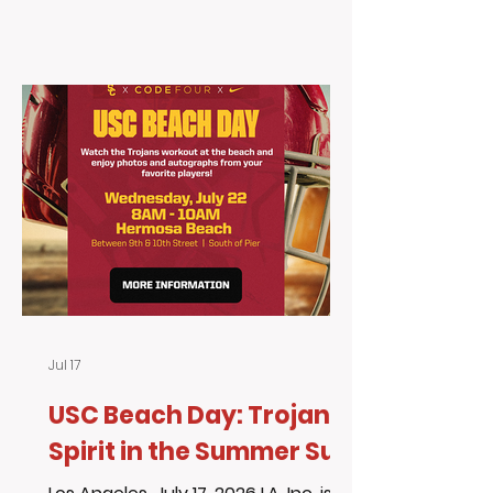
American Dream mean to you? For
over 20 years, USC and the Trojan
community have supported Living
Advantage, Inc. through education,
mentorship, community
engagement, and opportunities
that help uplift the youth we serve.
As big Trojan fans, we are always
excited to share events that
encourage learning, leade
Jul 17
USC Beach Day: Trojan
Spirit in the Summer Sun