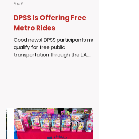
Feb 6
DPSS Is Offering Free
Metro Rides
Good news! DPSS participants may
qualify for free public
transportation through the L.A.
Metro LIFE Program. Eligible
participants can receive: 20 free
Metro rides every month, or 90 days
of free rides when signing up This
program helps remove
transportation barriers so
individuals and families can get to
school, work, appointments, and
essential services. Learn more &
apply: www.metro.net/LIFE DPSS info:
dpss.lacounty.gov Living Advantage,