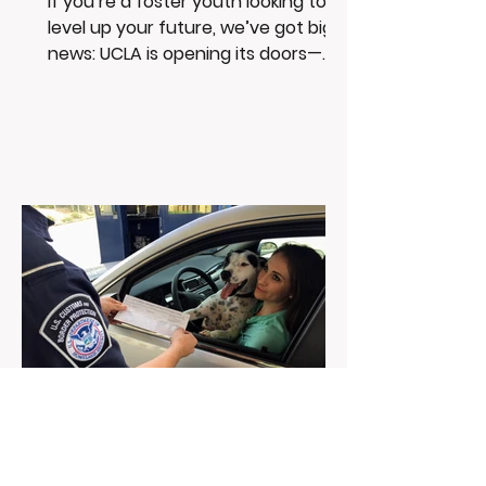
If you’re a foster youth looking to
level up your future, we’ve got big
news: UCLA is opening its doors—
and its resources—just for you....
Feb 6, 2025