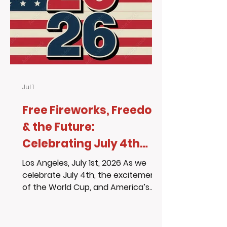
workshop entertainment slot with
former foster youth and budding
artist Kristen Wealth, who sh
Jul 1
Free Fireworks, Freedom
& the Future:
Celebrating July 4th
with Purpose
Los Angeles, July 1st, 2026 As we
celebrate July 4th, the excitement
of the World Cup, and America’s
250 years of independence, we are
reminded that every generation
needs people willing to show up,