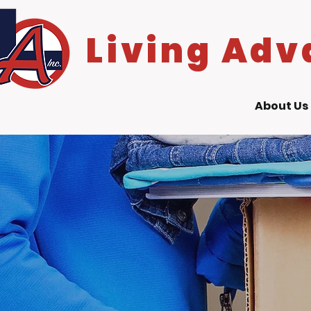
Living Adv
About Us