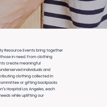
ity Resource Events bring together
those in need. From clothing
ents create meaningful
underserved individuals and
tributing clothing collected in
s Committee or gifting backpacks
n’s Hospital Los Angeles, each
eeds while uplifting our