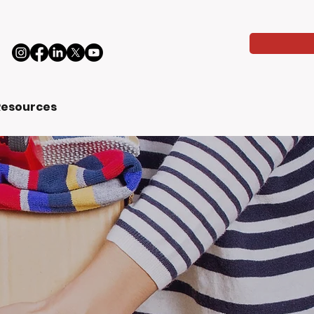
Resources