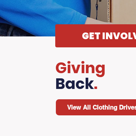
GET INVOL
Giving
Back
.
View All Clothing Drive