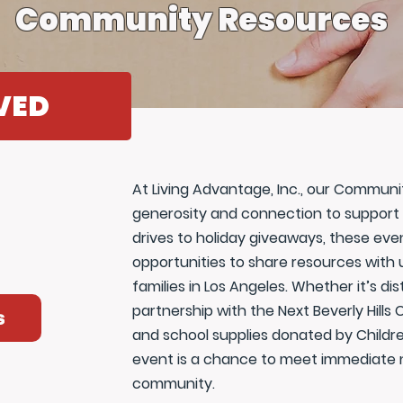
Community Resources
VED
At Living Advantage, Inc., our Commun
generosity and connection to support 
drives to holiday giveaways, these ev
opportunities to share resources with 
families in Los Angeles. Whether it’s dis
partnership with the Next Beverly Hill
s
and school supplies donated by Childre
event is a chance to meet immediate n
community.