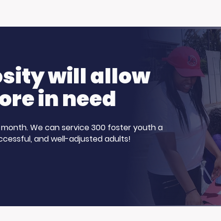
ity will allow
ore in need
 a month. We can service 300 foster youth a
ccessful, and well-adjusted adults!