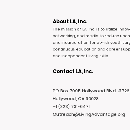
About LA, Inc.
The mission of LA, Inc. is to utilize inn
networking, and media to reduce une
and incarceration for at-risk youth ta
continuous education and career suppo
and independent living skills.
Contact LA, Inc.
PO Box 7095 Hollywood Blvd. #726
Hollywood, CA 90028
+1 (323) 731-6471
Outreach@LivingAdvantage.org