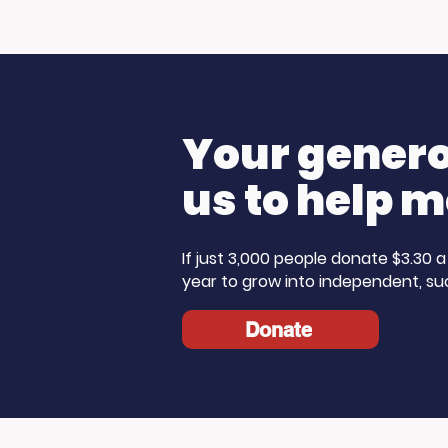
Your generos
us to help m
If just 3,000 people donate $3.30
year to grow into independent, su
Donate