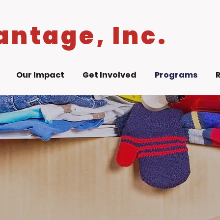
antage, Inc.
Our Impact
Get Involved
Programs