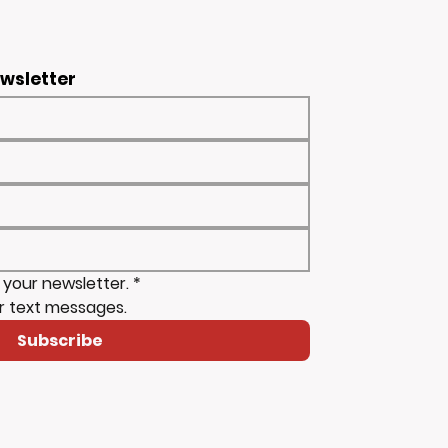
ewsletter
 your newsletter.
*
r text messages.
Subscribe