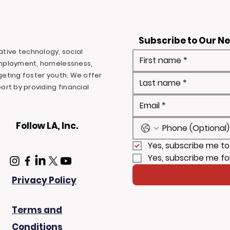
Subscribe to Our N
ovative technology, social
mployment, homelessness,
rgeting foster youth. We offer
rt by providing financial
Follow LA, Inc.
Yes, subscribe me to
Yes, subscribe me fo
Privacy Policy
Terms and
Conditions