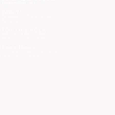
Foster Care Month
ABC 7
"Exclusive ABC7 Raw Footage:
Tour of LAYC"
FOX LA & KCLA
"Giveaways For The Holidays
event with Children's Hospital LA"
Pace News
"A Beacon of Hope on Crenshaw:
LAYC Grand Opening"