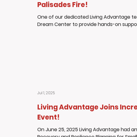
Palisades Fire!
One of our dedicated Living Advantage t
Dream Center to provide hands-on support 
Jul 1, 2025
Living Advantage Joins Incre
Event!
On June 25, 2025 Living Advantage had an 
Recovery and Resilience Planning for Small 