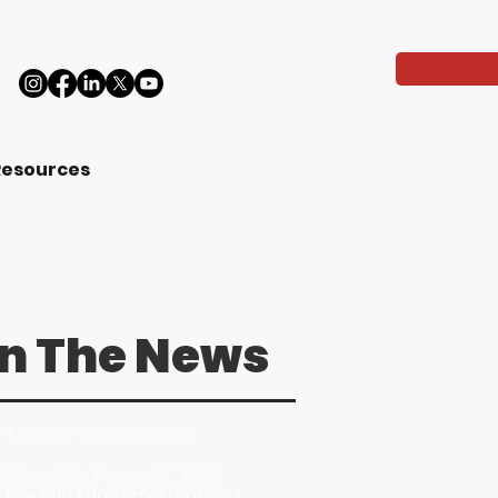
Resources
In The News
LA, Inc. Covered by:
Radio Free KJLH
Live with Adai Lamar | National