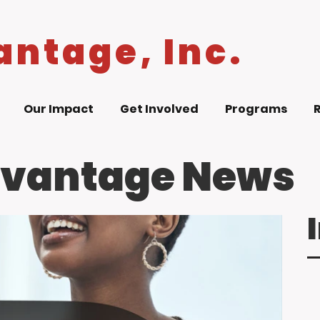
antage, Inc.
Our Impact
Get Involved
Programs
dvantage News