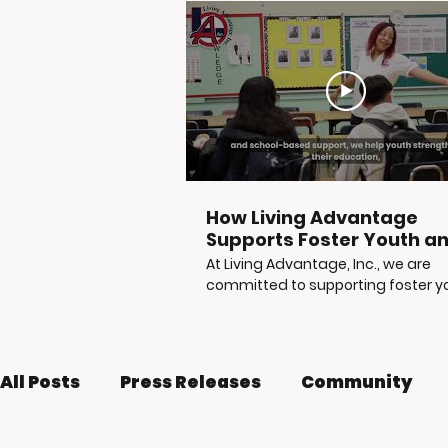
How Living Advantage
Supports Foster Youth a
Justice-Involved Young
At Living Advantage, Inc., we are
Adults
committed to supporting foster y
at-risk youth, and justice-involved
young adults as they build stable,
independent futures. Through
mentorship, tutoring, career readi
All Posts
Press Releases
Community
life skills workshops, reentry suppor
and access to vital resources, LA, I
helps young people move from