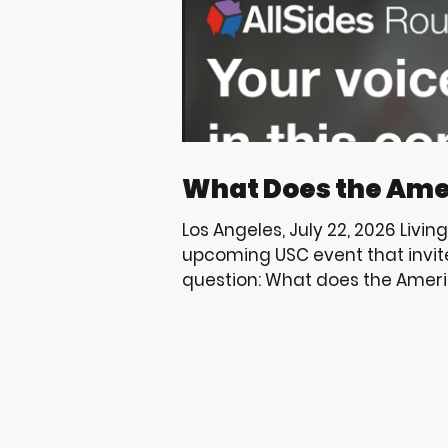
What Does the Ame
Los Angeles, July 22, 2026 Livin
upcoming USC event that invit
question: What does the Ameri
USC and the Trojan community 
through education, mentorshi
that help uplift the youth we s
to share events that encourag