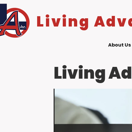
Living Adv
About Us
Living A