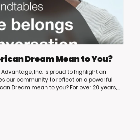
rican Dream Mean to You?
g Advantage, Inc. is proud to highlight an
es our community to reflect on a powerful
can Dream mean to you? For over 20 years,
have supported Living Advantage, Inc.
p, community engagement, and opportunities
erve. As big Trojan fans, we are always excited
e learning, leade