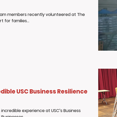
eam members recently volunteered at The
for families...
dible USC Business Resilience
incredible experience at USC’s Business
Businesses...