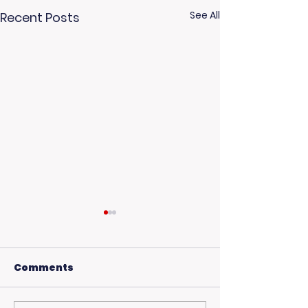
See All
Recent Posts
Comments