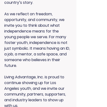
country’s story.
As we reflect on freedom, 
opportunity, and community, we 
invite you to think about what 
independence means for the 
young people we serve. For many 
foster youth, independence is not 
just symbolic. It means having an ID, 
a job, a mentor, a safe space, and 
someone who believes in their 
future.
Living Advantage, Inc. is proud to 
continue showing up for Los 
Angeles youth, and we invite our 
community, partners, supporters, 
and industry leaders to show up 
with us.