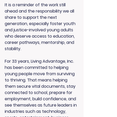
It is a reminder of the work still 
ahead and the responsibility we all 
share to support the next 
generation, especially foster youth 
and justice-involved young adults 
who deserve access to education, 
career pathways, mentorship, and 
stability.
For 33 years, Living Advantage, Inc. 
has been committed to helping 
young people move from surviving 
to thriving. That means helping 
them secure vital documents, stay 
connected to school, prepare for 
employment, build confidence, and 
see themselves as future leaders in 
industries such as technology, 