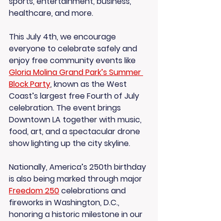
sports, entertainment, business, 
healthcare, and more.
This July 4th, we encourage 
everyone to celebrate safely and 
enjoy free community events like 
Gloria Molina Grand Park’s Summer 
Block Party
, known as the West 
Coast’s largest free Fourth of July 
celebration. The event brings 
Downtown LA together with music, 
food, art, and a spectacular drone 
show lighting up the city skyline.
Nationally, America’s 250th birthday 
is also being marked through major 
Freedom 250
 celebrations and 
fireworks in Washington, D.C., 
honoring a historic milestone in our 