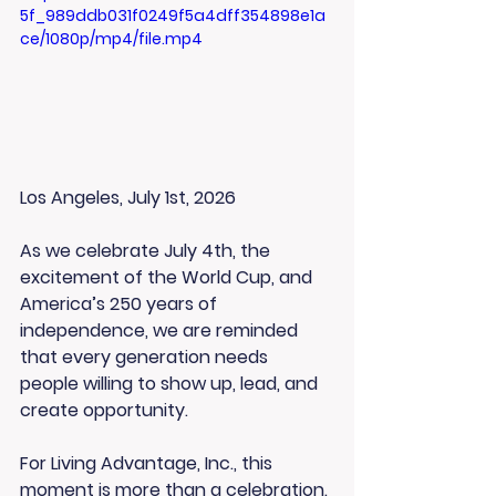
5f_989ddb031f0249f5a4dff354898e1a
ce/1080p/mp4/file.mp4
Los Angeles, July 1st, 2026
As we celebrate July 4th, the 
excitement of the World Cup, and 
America’s 250 years of 
independence, we are reminded 
that every generation needs 
people willing to show up, lead, and 
create opportunity.
For Living Advantage, Inc., this 
moment is more than a celebration. 