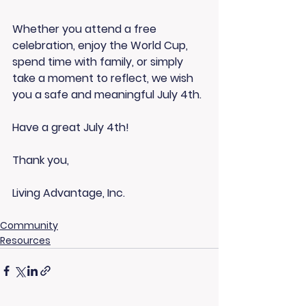
Whether you attend a free 
celebration, enjoy the World Cup, 
spend time with family, or simply 
take a moment to reflect, we wish 
you a safe and meaningful July 4th.
Have a great July 4th!
Thank you,
Living Advantage, Inc.
Community
Resources