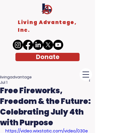
Living Advantage,
Inc.
Donate
livingadvantage
Jul 1
Free Fireworks,
Freedom & the Future:
Celebrating July 4th
with Purpose
https://video.wixstatic.com/video/030e