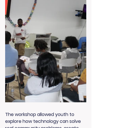
The workshop allowed youth to 
explore how technology can solve 