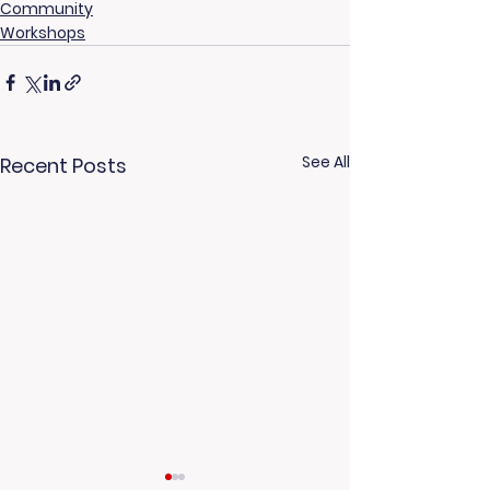
Community
Workshops
See All
Recent Posts