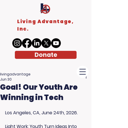
Living Advantage,
Inc.
Donate
livingadvantage
Jun 30
Goal! Our Youth Are
Winning in Tech
Los Angeles, CA, June 24th, 2026. 
Light Work: Youth Turn Ideas Into 