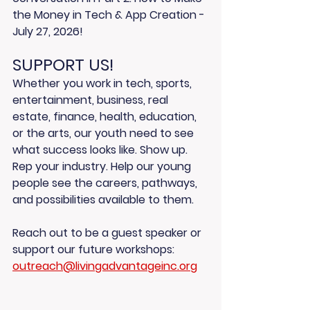
the Money in Tech & App Creation
 - 
July 27, 2026! 
SUPPORT US!
Whether you work in tech, sports, 
entertainment, business, real 
estate, finance, health, education, 
or the arts, our youth need to see 
what success looks like. Show up. 
Rep your industry. Help our young 
people see the careers, pathways, 
and possibilities available to them.
Reach out to be a guest speaker or 
support our future workshops: 
outreach@livingadvantageinc.org