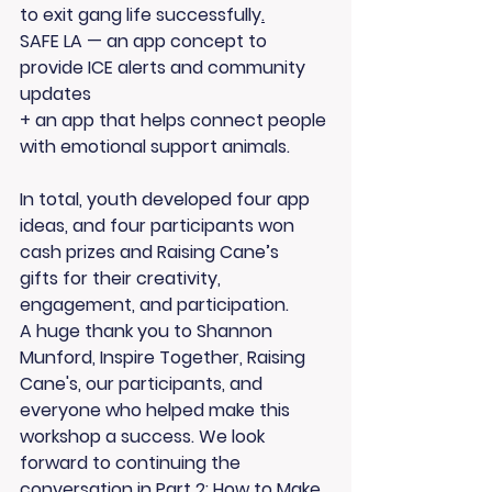
to exit gang life successfully
.
SAFE LA
 — an app concept to 
provide ICE alerts and community 
updates 
+ an app that helps connect people 
with emotional support animals. 
In total, youth developed 
four app 
ideas
, and 
four participants won 
cash prizes and Raising Cane’s 
gifts
 for their creativity, 
engagement, and participation.
A huge thank you to 
Shannon 
Munford
, Inspire Together, Raising 
Cane's, our participants, and 
everyone who helped make this 
workshop a success. We look 
forward to continuing the 
conversation in 
Part 2: How to Make 