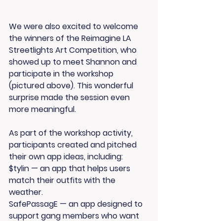
We were also excited to welcome 
the winners of the 
Reimagine LA 
Streetlights Art Competition
, who 
showed up to meet Shannon and 
participate in the workshop 
(pictured above). This wonderful 
surprise made the session even 
more meaningful.
As part of the workshop activity, 
participants created and pitched 
their own app ideas, including:
$tylin 
— an app that helps users 
match their outfits with the 
weather.
SafePassagE
 — an app designed to 
support gang members who want 