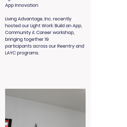
App Innovation
Living Advantage, Inc. recently 
hosted our 
Light Work: Build an App, 
Community & Career
 workshop, 
bringing together 
19 
participants
 across our 
Reentry
 and 
LAYC
 programs.