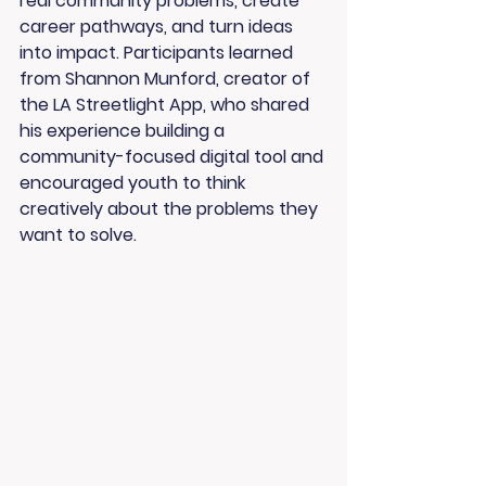
real community problems, create 
career pathways, and turn ideas 
into impact. Participants learned 
from 
Shannon Munford
, creator of 
the 
LA Streetlight App
, who shared 
his experience building a 
community-focused digital tool and 
encouraged youth to think 
creatively about the problems they 
want to solve.