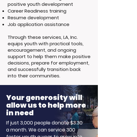
positive youth development
Career Readiness training
Resume development
Job application assistance
Through these services, LA, Inc.
equips youth with practical tools,
encouragement, and ongoing
support to help them make positive
decisions, prepare for employment,
and successfully transition back
into their communities.
Your generosity will
allow us to help more
in need
If just 3,000 people donate $3.30
a month. We can service 300
foster youth a year to grow into