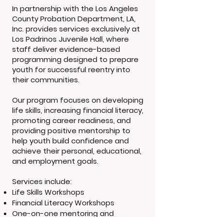
In partnership with the Los Angeles
County Probation Department, LA,
Inc. provides services exclusively at
Los Padrinos Juvenile Hall, where
staff deliver evidence-based
programming designed to prepare
youth for successful reentry into
their communities.
Our program focuses on developing
life skills, increasing financial literacy,
promoting career readiness, and
providing positive mentorship to
help youth build confidence and
achieve their personal, educational,
and employment goals.
Services include:
Life Skills Workshops
Financial Literacy Workshops
One-on-one mentoring and