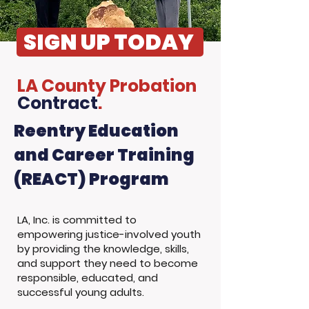
SIGN UP TODAY
LA County Probation
Contract
.
Reentry Education
and Career Training
(REACT) Program
LA, Inc. is committed to
empowering justice-involved youth
by providing the knowledge, skills,
and support they need to become
responsible, educated, and
successful young adults.