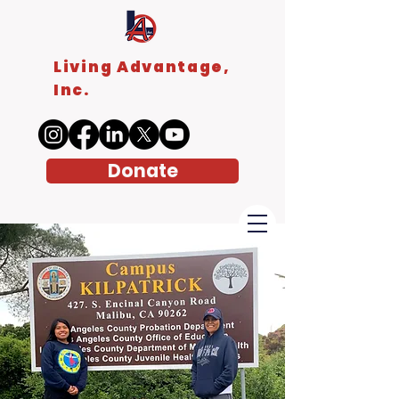
Living Advantage,
Inc.
Donate