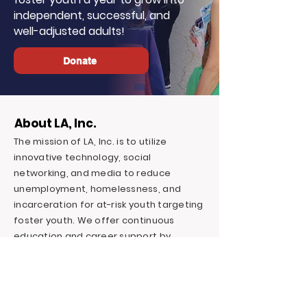
independent, successful, and
well-adjusted adults!
Donate
About LA, Inc.
The mission of LA, Inc. is to utilize
innovative technology, social
networking, and media to reduce
unemployment, homelessness, and
incarceration for at-risk youth targeting
foster youth. We offer continuous
education and career support by
providing financial and independent
living skills.
Contact LA, Inc.