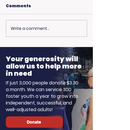
Comments
Write a comment...
USC Beach Day:
Hot Weather,
Trojan Spirit in the
Opportunitie
Summer Sun
Ready to Earn
Your generosity will
allow us to help more
in need
If just 3,000 people donate $3.30
a month. We can service 300
foster youth a year to grow into
independent, successful, and
well-adjusted adults!
Donate