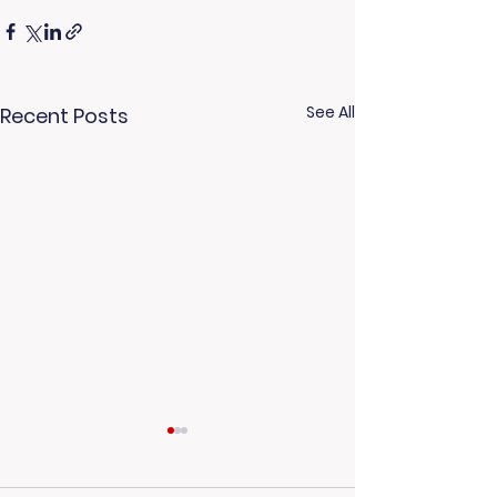
See All
Recent Posts