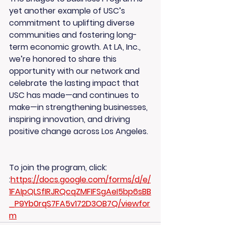
yet another example of USC’s 
commitment to uplifting diverse 
communities and fostering long-
term economic growth. At LA, Inc., 
we’re honored to share this 
opportunity with our network and 
celebrate the lasting impact that 
USC has made—and continues to 
make—in strengthening businesses, 
inspiring innovation, and driving 
positive change across Los Angeles.
To join the program, click: 
:
https://docs.google.com/forms/d/e/
1FAIpQLSfIRJRQcqZMFIFSgAeI5bp6sBB
_P9Yb0rqS7FA5v172D3OB7Q/viewfor
m