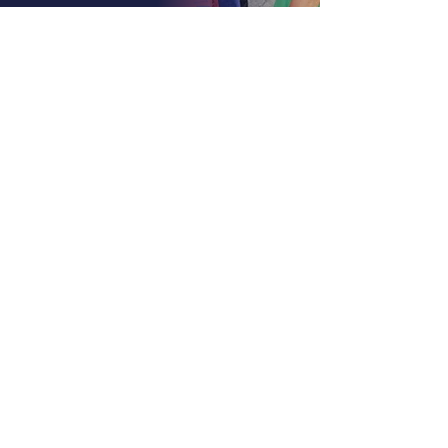
About LA, Inc.
The mission of LA, Inc. is to utilize
innovative technology, social
networking, and media to reduce
unemployment, homelessness, and
incarceration for at-risk youth targeting
foster youth. We offer continuous
education and career support by
providing financial and independent
living skills.
Contact LA, Inc.
PO Box 7095 Hollywood Blvd. #726
Hollywood, CA 90028
+1 (323) 731-6471
Outreach@LivingAdvantage.org