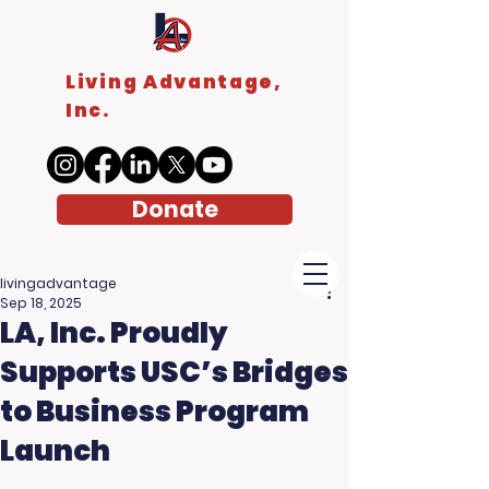
Living Advantage,
Inc.
Donate
livingadvantage
Sep 18, 2025
LA, Inc. Proudly
Supports USC’s Bridges
to Business Program
Launch