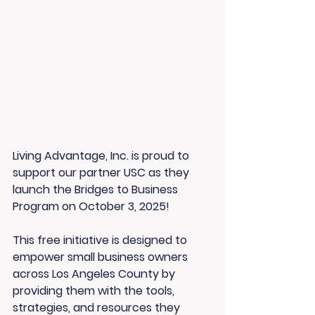
Living Advantage, Inc. is proud to 
support our partner USC as they 
launch the Bridges to Business 
Program on October 3, 2025!
This free initiative is designed to 
empower small business owners 
across Los Angeles County by 
providing them with the tools, 
strategies, and resources they 