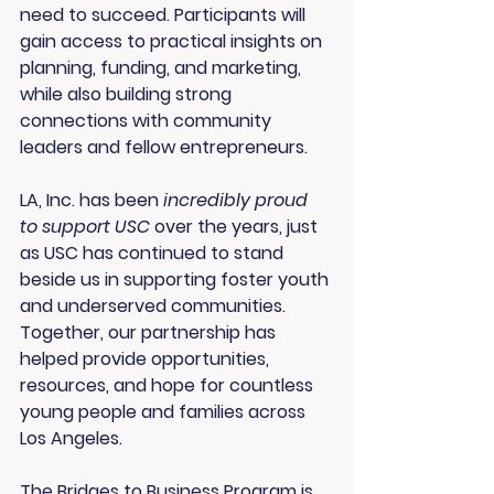
need to succeed. Participants will 
gain access to practical insights on 
planning, funding, and marketing, 
while also building strong 
connections with community 
leaders and fellow entrepreneurs.
LA, Inc. has been 
incredibly proud 
to support USC
 over the years, just 
as USC has continued to stand 
beside us in supporting foster youth 
and underserved communities. 
Together, our partnership has 
helped provide opportunities, 
resources, and hope for countless 
young people and families across 
Los Angeles.
The Bridges to Business Program is 