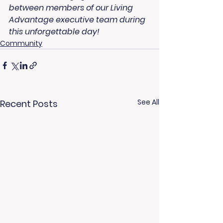
between members of our Living 
Advantage executive team during 
this unforgettable day!
Community
See All
Recent Posts