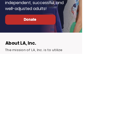
independent, successful, and
well-adjusted adults!
Donate
About LA, Inc.
The mission of LA, Inc. is to utilize
innovative technology, social
networking, and media to reduce
unemployment, homelessness, and
incarceration for at-risk youth targeting
foster youth. We offer continuous
education and career support by
providing financial and independent
living skills.
Contact LA, Inc.
PO Box 7095 Hollywood Blvd. #726