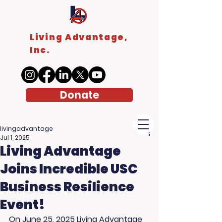
Living Advantage,
Inc.
Donate
livingadvantage
Jul 1, 2025
Living Advantage
Joins Incredible USC
Business Resilience
Event!
On June 25, 2025 
Living Advantage 