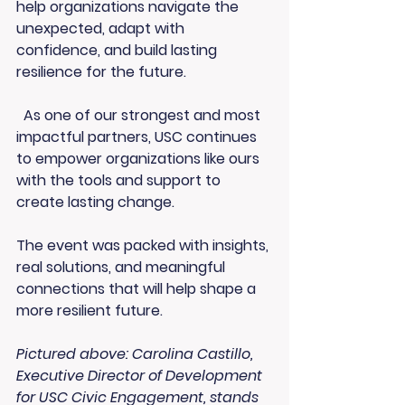
help organizations navigate the 
unexpected, adapt with 
confidence, and build lasting 
resilience for the future.
  As one of our strongest and most 
impactful partners, USC continues 
to empower organizations like ours 
with the tools and support to 
create lasting change.
The event was packed with insights, 
real solutions, and meaningful 
connections that will help shape a 
more resilient future.
Pictured above: Carolina Castillo, 
Executive Director of Development 
for USC Civic Engagement, stands 