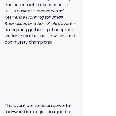
had an incredible experience at 
USC’s 
Business Recovery and 
Resilience Planning for Small 
Businesses and Non-Profits
 event—
an inspiring gathering of nonprofit 
leaders, small business owners, and 
community champions!
This event centered on powerful, 
real-world strategies designed to 