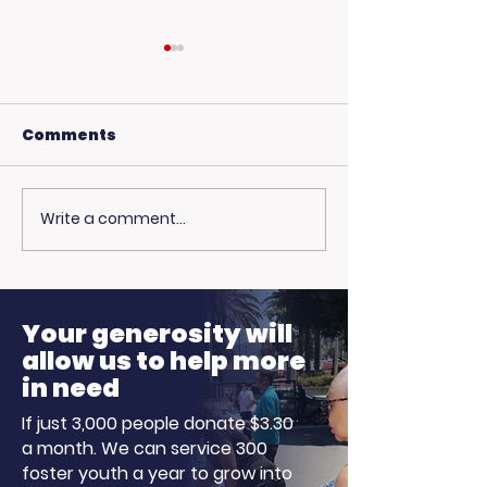
Comments
Write a comment...
USC Beach Day:
Hot Weather,
Trojan Spirit in the
Opportunitie
Summer Sun
Ready to Earn
Your generosity will
allow us to help more
in need
If just 3,000 people donate $3.30
a month. We can service 300
foster youth a year to grow into