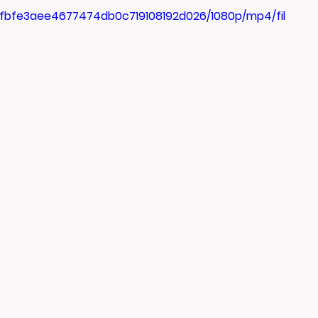
3_fbfe3aee4677474db0c719108192d026/1080p/mp4/fil