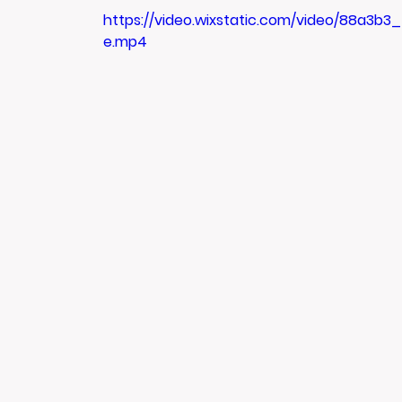
https://video.wixstatic.com/video/88a3b
e.mp4