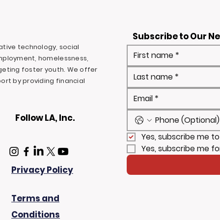
Subscribe to Our N
ovative technology, social
mployment, homelessness,
rgeting foster youth. We offer
rt by providing financial
Follow LA, Inc.
Yes, subscribe me to
Yes, subscribe me fo
Privacy Policy
Terms and
Conditions