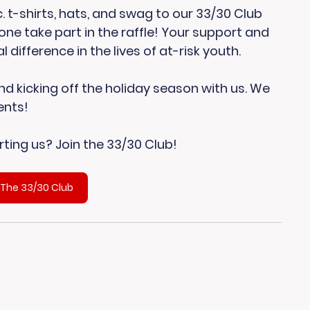
. t-shirts, hats, and swag to our 33/30 Club 
e take part in the raffle! Your support and 
difference in the lives of at-risk youth.
d kicking off the holiday season with us. We 
ents!
ting us? Join the 33/30 Club!
 The 33/30 Club