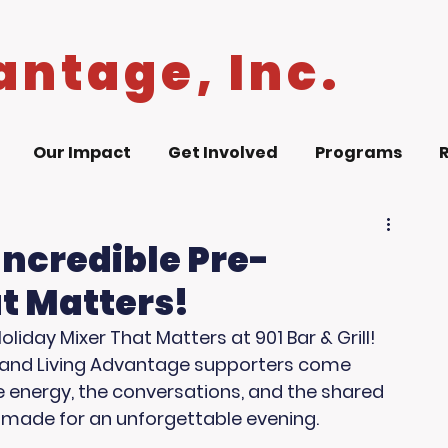
antage, Inc.
Our Impact
Get Involved
Programs
Incredible Pre-
t Matters!
iday Mixer That Matters at 901 Bar & Grill! 
, and Living Advantage supporters come 
 energy, the conversations, and the shared 
made for an unforgettable evening.