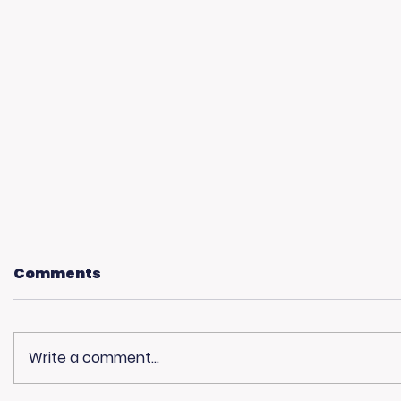
Comments
Write a comment...