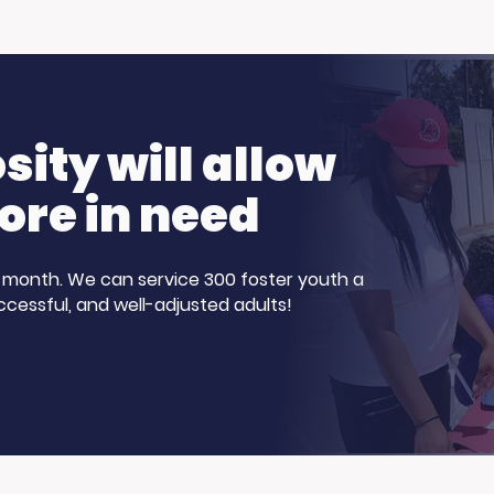
ch Day: Trojan
Hot Weather, Cool
n the Summer
Opportunities: Get
Ready to Earn.
ity will allow
ore in need
 a month. We can service 300 foster youth a
ccessful, and well-adjusted adults!