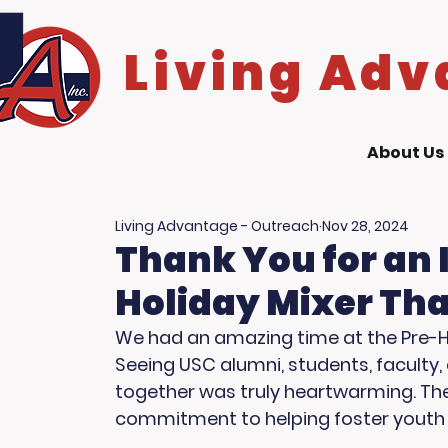
Living Adv
About Us
Living Advantage - Outreach
Nov 28, 2024
Thank You for an 
Holiday Mixer Tha
We had an amazing time at the Pre-Hol
Seeing USC alumni, students, faculty
together was truly heartwarming. The
commitment to helping foster youth 