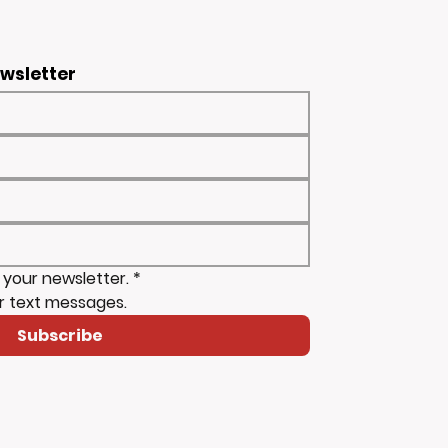
ewsletter
 your newsletter.
*
r text messages.
Subscribe