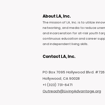
About LA, Inc.
The mission of LA, Inc. is to utilize inn
networking, and media to reduce une
and incarceration for at-risk youth ta
continuous education and career suppo
and independent living skills.
Contact LA, Inc.
PO Box 7095 Hollywood Blvd. #726
Hollywood, CA 90028
+1 (323) 731-6471
Outreach@LivingAdvantage.org