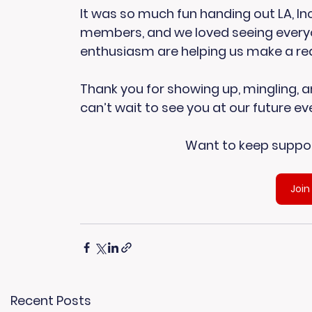
It was so much fun handing out LA, Inc
members, and we loved seeing everyon
enthusiasm are helping us make a real 
Thank you for showing up, mingling, an
can’t wait to see you at our future ev
Want to keep suppor
Join
Recent Posts