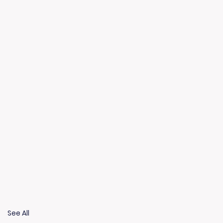
See All