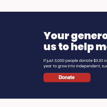
What Does the
USC Bea
American Dream Mean
Spirit i
to You?
Sun
Your generos
us to help m
If just 3,000 people donate $3.30
year to grow into independent, su
Donate