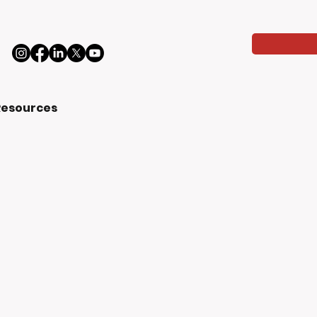
Resources