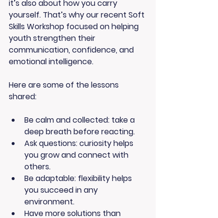
it’s also about how you carry 
yourself. That’s why our recent 
Soft 
Skills Workshop
 focused on helping 
youth strengthen their 
communication, confidence, and 
emotional intelligence.
Here are some of the lessons 
shared:
Be calm and collected: take a 
deep breath before reacting.
Ask questions
: curiosity helps 
you grow and connect with 
others.
Be adaptable
: flexibility helps 
you succeed in any 
environment.
Have more solutions than 