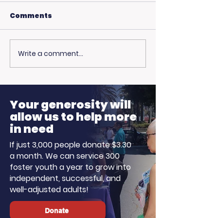
Comments
Write a comment...
USC Beach Day:
Hot Weather,
Trojan Spirit in the
Opportunitie
Summer Sun
Ready to Earn
Your generosity will
allow us to help more
in need
If just 3,000 people donate $3.30
a month. We can service 300
foster youth a year to grow into
independent, successful, and
well-adjusted adults!
Donate