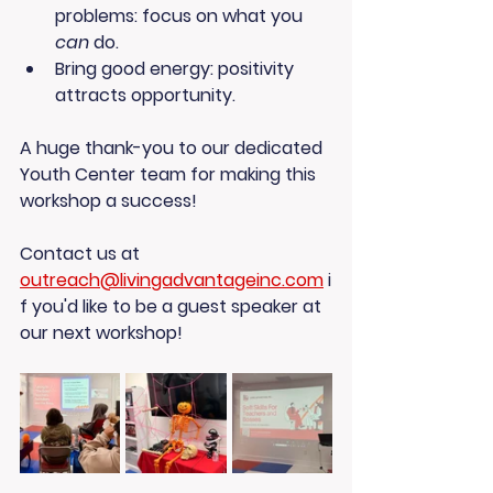
problems
: focus on what you 
can
 do.
Bring good energy
: positivity 
attracts opportunity.
A huge thank-you to our dedicated 
Youth Center team
 for making this 
workshop a success!
Contact us at 
outreach@livingadvantageinc.com
 i
f you'd like to be a guest speaker at 
our next workshop! 