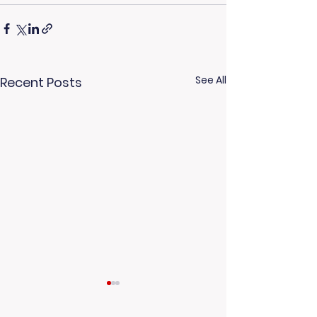
See All
Recent Posts