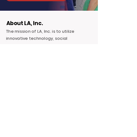
About LA, Inc.
The mission of LA, Inc. is to utilize
innovative technology, social
networking, and media to reduce
unemployment, homelessness, and
incarceration for at-risk youth targeting
foster youth. We offer continuous
education and career support by
providing financial and independent
living skills.
Contact LA, Inc.
PO Box 7095 Hollywood Blvd. #726
Hollywood, CA 90028
+1 (323) 731-6471
Outreach@LivingAdvantage.org