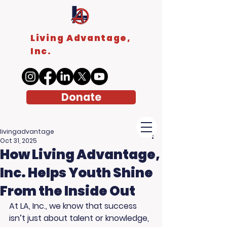
Living Advantage,
Inc.
Donate
livingadvantage
Oct 31, 2025
How Living Advantage,
Inc. Helps Youth Shine
From the Inside Out
At LA, Inc., we know that success 
isn’t just about talent or knowledge, 