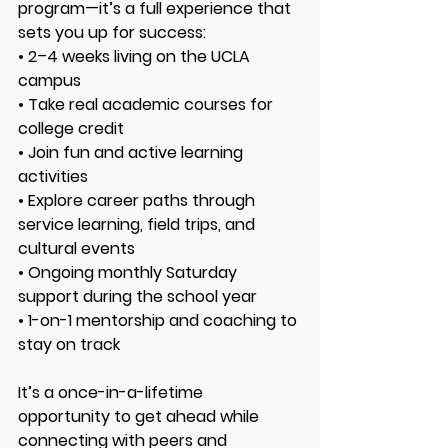
program—it’s a full experience that 
sets you up for success:
• 
2–4 weeks living on the UCLA 
campus
• 
Take real academic courses for 
college credit
• 
Join fun and active learning 
activities
• 
Explore career paths through 
service learning, field trips, and 
cultural events
• 
Ongoing monthly Saturday 
support during the school year
• 
1-on-1 mentorship and coaching to 
stay on track
It’s a once-in-a-lifetime 
opportunity to get ahead while 
connecting with peers and 