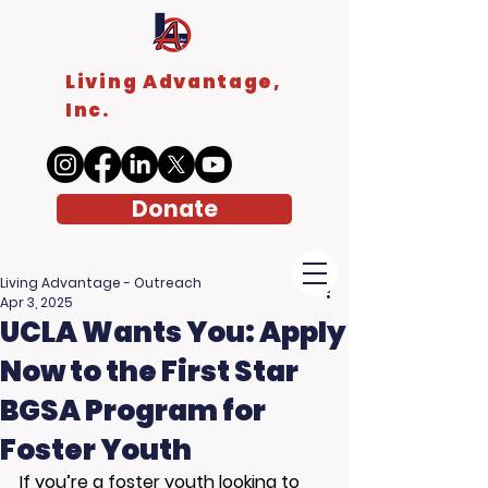
Living Advantage,
Inc.
Donate
Living Advantage - Outreach
Apr 3, 2025
UCLA Wants You: Apply
Now to the First Star
BGSA Program for
Foster Youth
If you’re a foster youth looking to 