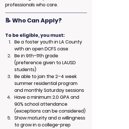
professionals who care.
📝 Who Can Apply?
To be eligible, you must:
Be a foster youth in LA County 
with an open DCFS case
Be in 9th–11th grade 
(preference given to LAUSD 
students)
Be able to join the 2–4 week 
summer residential program 
and monthly Saturday sessions
Have a minimum 2.0 GPA and 
90% school attendance 
(exceptions can be considered)
Show maturity and a willingness 
to grow in a college-prep 