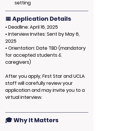
setting
📅 Application Details
• 
Deadline:
 April 16, 2025
• 
Interview Invites:
 Sent by May 6, 
2025
• 
Orientation:
 Date TBD (mandatory 
for accepted students & 
caregivers)
After you apply, First Star and UCLA 
staff will carefully review your 
application and may invite you to a 
virtual interview.
🎓 Why It Matters