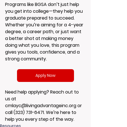
Programs like BGSA don’t just help 
you get into college—they help you 
graduate prepared to succeed.
Whether you’re aiming for a 4-year 
degree, a career path, or just want 
a better shot at making money 
doing what you love, this program 
gives you tools, confidence, and a 
strong community.
Apply Now
Need help applying? Reach out to 
us at 
cmlayc@livingadvantageinc.org
 or 
call 
(323) 731-6471.
 We’re here to 
help you every step of the way.
Resources