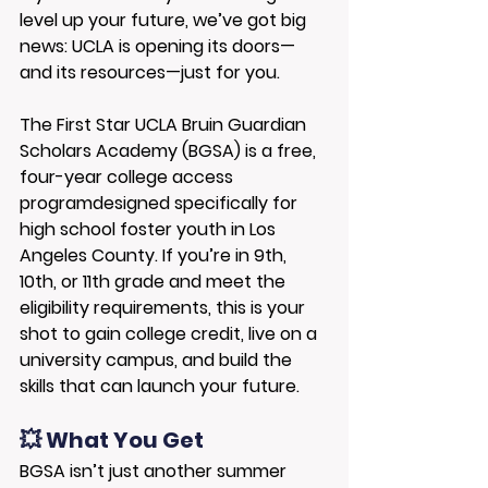
level up your future, we’ve got big 
news: 
UCLA is opening its doors—
and its resources—just for you.
The 
First Star UCLA Bruin Guardian 
Scholars Academy (BGSA)
 is a 
free, 
four-year college access 
program
designed specifically for 
high school foster youth in Los 
Angeles County. If you’re in 9th, 
10th, or 11th grade and meet the 
eligibility requirements, this is your 
shot to gain college credit, live on a 
university campus, and build the 
skills that can launch your future.
💥 What You Get
BGSA isn’t just another summer 