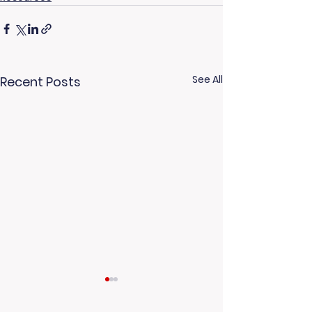
See All
Recent Posts