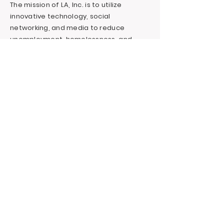
The mission of LA, Inc. is to utilize
innovative technology, social
networking, and media to reduce
unemployment, homelessness, and
incarceration for at-risk youth targeting
foster youth. We offer continuous
education and career support by
providing financial and independent
living skills.
Contact LA, Inc.
PO Box 7095 Hollywood Blvd. #726
Hollywood, CA 90028
+1 (323) 731-6471
Outreach@LivingAdvantage.org
Follow LA, Inc.