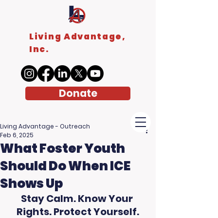
Living Advantage,
Inc.
Donate
Living Advantage - Outreach
Feb 6, 2025
What Foster Youth
Should Do When ICE
Shows Up
Stay Calm. Know Your 
Rights. Protect Yourself.