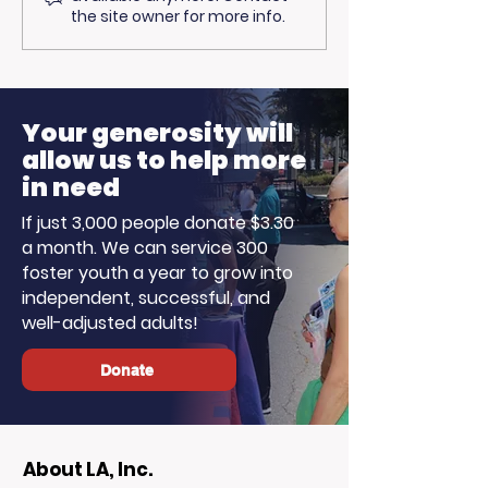
Trojan Spirit in the
Opportunitie
the site owner for more info.
Summer Sun
Ready to Earn
Your generosity will
allow us to help more
in need
If just 3,000 people donate $3.30
a month. We can service 300
foster youth a year to grow into
independent, successful, and
well-adjusted adults!
Donate
About LA, Inc.