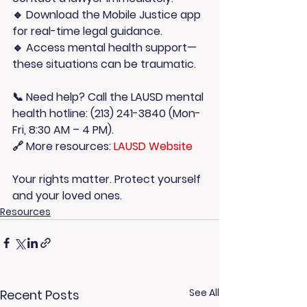
🔹 
Download the Mobile Justice app
for real-time legal guidance.
🔹 
Access mental health support
—
these situations can be traumatic.
📞 Need help? Call the LAUSD mental 
health hotline: 
(213) 241-3840
 (Mon-
Fri, 8:30 AM – 4 PM).
🔗 More resources: 
LAUSD Website
Your rights matter. Protect yourself 
and your loved ones.
Resources
See All
Recent Posts