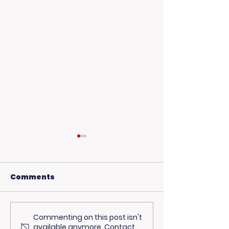
Comments
Commenting on this post isn't
USC Beach Day:
Hot Weather,
available anymore. Contact