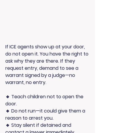
If ICE agents show up at your door, 
do not open it
. You have the right to 
ask why they are there. If they 
request entry, demand to see a 
warrant signed by a judge
—no 
warrant, no entry.
🔹 
Teach children not to open the 
door.
🔹 
Do not run
—it could give them a 
reason to arrest you.
🔹 
Stay silent if detained
 and 
contact a lawyer immediately.