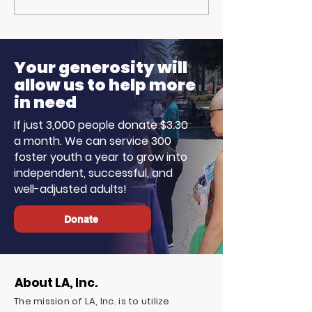
Trojan Spirit in the
Opportunitie
Summer Sun
Ready to Earn
Your generosity will
allow us to help more
in need
If just 3,000 people donate $3.30
a month. We can service 300
foster youth a year to grow into
independent, successful, and
well-adjusted adults!
Donate
About LA, Inc.
The mission of LA, Inc. is to utilize