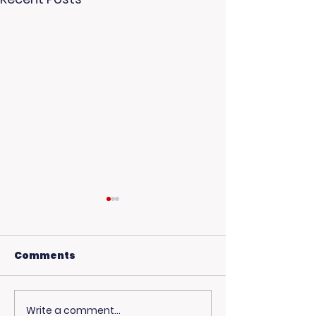
Comments
Write a comment...
USC Beach Day:
Hot Weather,