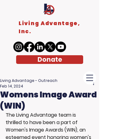
Living Advantage,
Inc.
Donate
Living Advantage - Outreach
Feb 14, 2024
Womens Image Award
(WIN)
The Living Advantage team is 
thrilled to have been a part of 
Women's Image Awards (WIN), an 
esteemed event honoring women's 