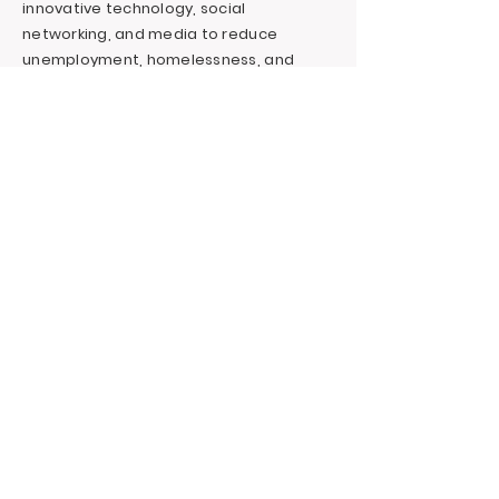
innovative technology, social
networking, and media to reduce
unemployment, homelessness, and
incarceration for at-risk youth targeting
foster youth. We offer continuous
education and career support by
providing financial and independent
living skills.
Contact LA, Inc.
PO Box 7095 Hollywood Blvd. #726
Hollywood, CA 90028
+1 (323) 731-6471
Outreach@LivingAdvantage.org
Follow LA, Inc.
Privacy Policy