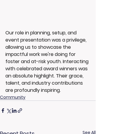
Our role in planning, setup, and 
event presentation was a privilege, 
allowing us to showcase the 
impactful work we're doing for 
foster and at-risk youth. Interacting 
with celebrated award winners was 
an absolute highlight. Their grace, 
talent, and industry contributions 
are profoundly inspiring.
Community
See All
Recent Posts