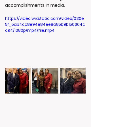
accomplishments in media.
https://video.wixstatic.com/video/030e
5f_5ab4cc8e94e84ee8a85b9b150364c
c94/1080p/mp4/file.mp4