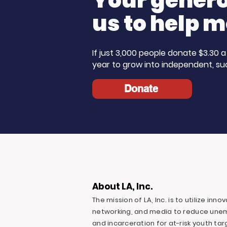
Your generos
us to help m
If just 3,000 people donate $3.30
year to grow into independent, su
Donate
About LA, Inc.
The mission of LA, Inc. is to utilize inn
networking, and media to reduce une
and incarceration for at-risk youth ta