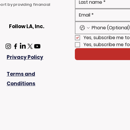
rt by providing financial
Follow LA, Inc.
Yes, subscribe me to
Yes, subscribe me fo
Privacy Policy
Terms and
Conditions