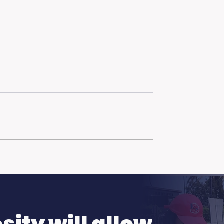
ch Day: Trojan
Hot Weather, Cool
n the Summer
Opportunities: Get
Ready to Earn.