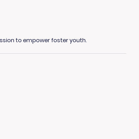
ission to empower foster youth.