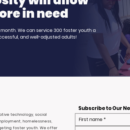
ity will allow
ore in need
 a month. We can service 300 foster youth a
ccessful, and well-adjusted adults!
Subscribe to Our N
ovative technology, social
mployment, homelessness,
rgeting foster youth. We offer