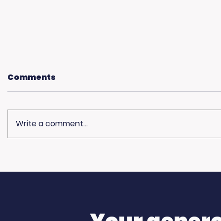
Comments
Write a comment...
What Does the
USC Bea
American Dream Mean
Spirit i
to You?
Sun