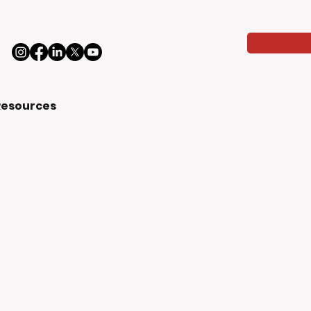
Resources