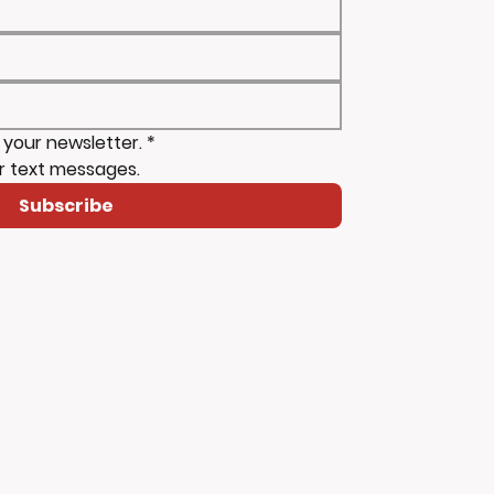
 your newsletter.
*
r text messages.
Subscribe