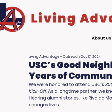
Living Adv
About Us
Living Advantage - Outreach
Oct 17, 2024
USC’s Good Neighb
Years of Commun
We were honored to attend USC’s 
30
Kick-Off
. As a longtime partner, we 
Hearing alumni stories, like Rivaldo 
changes lives.