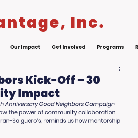
antage, Inc.
Our Impact
Get Involved
Programs
ors Kick-Off – 30
ity Impact
th Anniversary Good Neighbors Campaign 
know the power of community collaboration. 
Moran-Salguero’s, reminds us how mentorship 