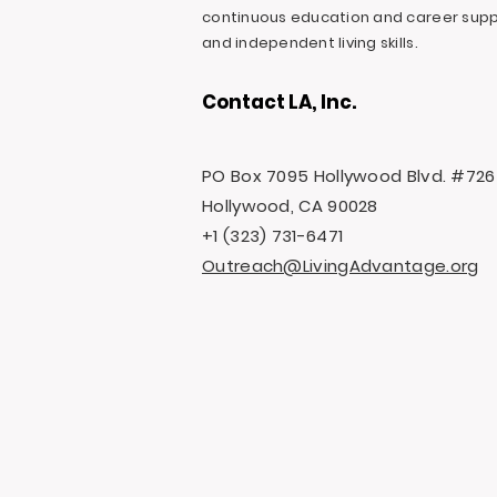
continuous education and career suppo
and independent living skills.
Contact LA, Inc.
PO Box 7095 Hollywood Blvd. #726
Hollywood, CA 90028
+1 (323) 731-6471
Outreach@LivingAdvantage.org