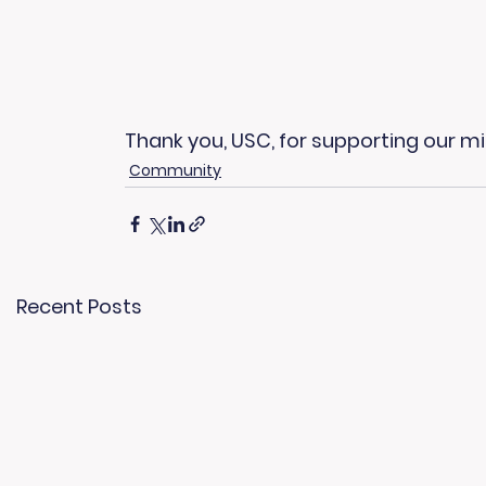
Thank you, USC, for supporting our m
Community
Recent Posts