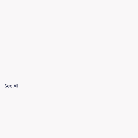
See All