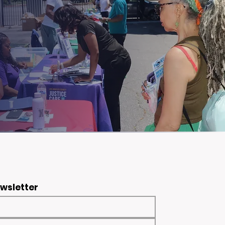
ewsletter