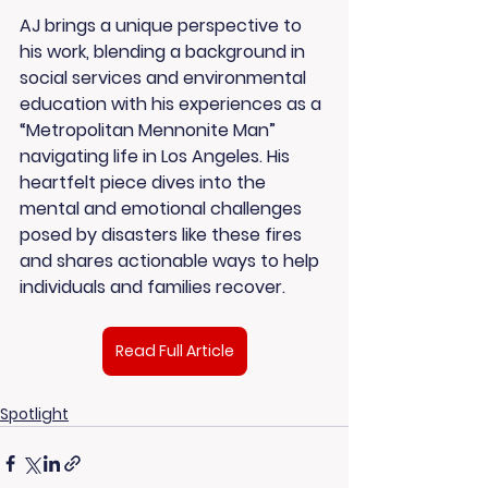
AJ brings a unique perspective to 
his work, blending a background in 
social services and environmental 
education with his experiences as a 
“Metropolitan Mennonite Man” 
navigating life in Los Angeles. His 
heartfelt piece dives into the 
mental and emotional challenges 
posed by disasters like these fires 
and shares actionable ways to help 
individuals and families recover.
Read Full Article
Spotlight