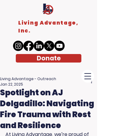
Living Advantage,
Inc.
Donate
Living Advantage - Outreach
Jan 22, 2025
Spotlight on AJ
Delgadillo: Navigating
Fire Trauma with Rest
and Resilience
At Living Advantage, we’re proud of 