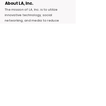
About LA, Inc.
The mission of LA, Inc. is to utilize
innovative technology, social
networking, and media to reduce
unemployment, homelessness, and
incarceration for at-risk youth targeting
foster youth. We offer continuous
education and career support by
providing financial and independent
living skills.
Contact LA, Inc.
PO Box 7095 Hollywood Blvd. #726
Hollywood, CA 90028
+1 (323) 731-6471
Outreach@LivingAdvantage.org
Follow LA, Inc.