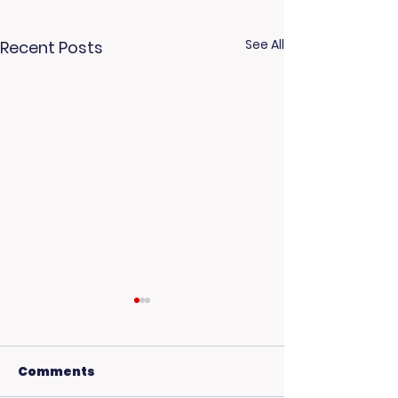
See All
Recent Posts
Comments