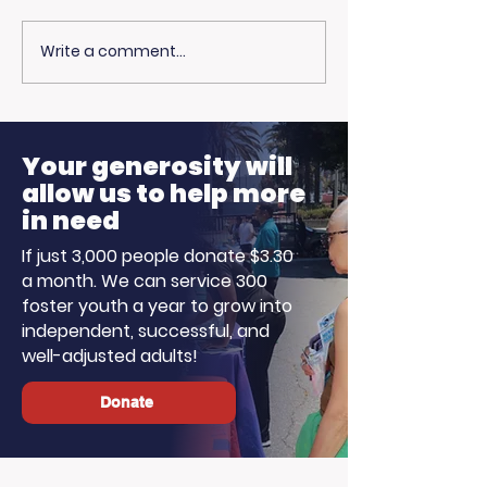
Write a comment...
Community
Living Advan
Champions: Blue
Joins The St
Line Media Donates
Harvey Morn
to Support Our Work
Show for Fost
Your generosity will
Month!
allow us to help more
in need
If just 3,000 people donate $3.30
a month. We can service 300
foster youth a year to grow into
independent, successful, and
well-adjusted adults!
Donate