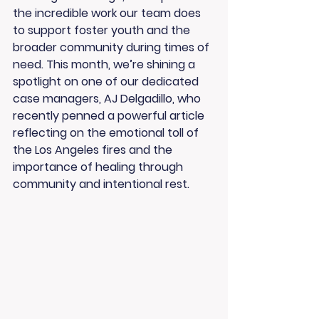
the incredible work our team does 
to support foster youth and the 
broader community during times of 
need. This month, we’re shining a 
spotlight on one of our dedicated 
case managers, 
AJ Delgadillo
, who 
recently penned a powerful article 
reflecting on the emotional toll of 
the Los Angeles fires and the 
importance of healing through 
community and intentional rest.