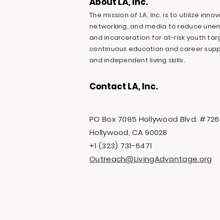
About LA, Inc.
The mission of LA, Inc. is to utilize inn
networking, and media to reduce une
and incarceration for at-risk youth ta
continuous education and career suppo
and independent living skills.
Contact LA, Inc.
PO Box 7095 Hollywood Blvd. #726
Hollywood, CA 90028
+1 (323) 731-6471
Outreach@LivingAdvantage.org