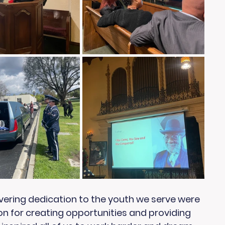
vering dedication to the youth we serve were 
ion for creating opportunities and providing 