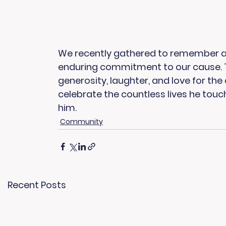
We recently gathered to remember and h
enduring commitment to our cause. The
generosity, laughter, and love for th
celebrate the countless lives he touc
him.
Community
Recent Posts