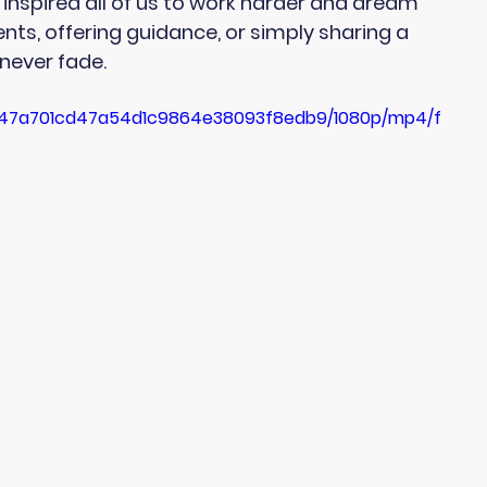
 inspired all of us to work harder and dream 
ts, offering guidance, or simply sharing a 
l never fade.
5f_47a701cd47a54d1c9864e38093f8edb9/1080p/mp4/f