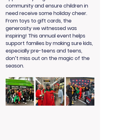
community and ensure children in 
need receive some holiday cheer. 
From toys to gift cards, the 
generosity we witnessed was 
inspiring! This annual event helps 
support families by making sure kids, 
especially pre-teens and teens, 
don’t miss out on the magic of the 
season.