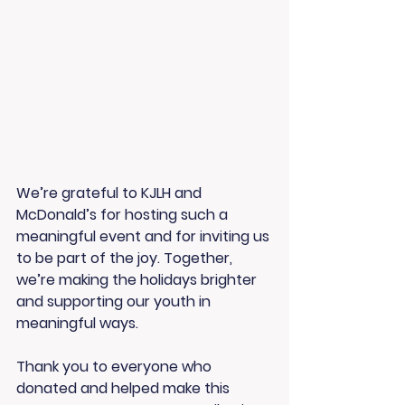
We’re grateful to KJLH and 
McDonald’s for hosting such a 
meaningful event and for inviting us 
to be part of the joy. Together, 
we’re making the holidays brighter 
and supporting our youth in 
meaningful ways.
Thank you to everyone who 
donated and helped make this 