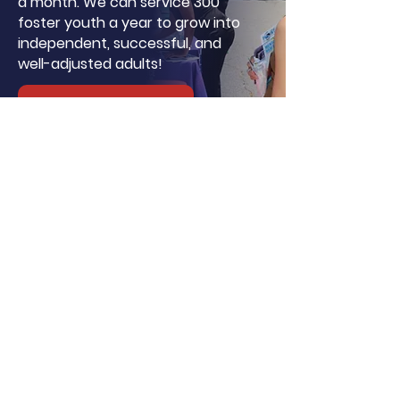
a month. We can service 300
foster youth a year to grow into
independent, successful, and
well-adjusted adults!
Donate
About LA, Inc.
The mission of LA, Inc. is to utilize
innovative technology, social
networking, and media to reduce
unemployment, homelessness, and
incarceration for at-risk youth targeting
foster youth. We offer continuous
education and career support by
providing financial and independent
living skills.