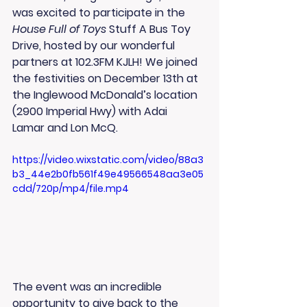
was excited to participate in the 
House Full of Toys
 Stuff A Bus Toy 
Drive, hosted by our wonderful 
partners at 
102.3FM KJLH
! We joined 
the festivities on 
December 13th
 at 
the Inglewood McDonald’s location 
(2900 Imperial Hwy) with 
Adai 
Lamar
 and 
Lon McQ
.
https://video.wixstatic.com/video/88a3
b3_44e2b0fb561f49e49566548aa3e05
cdd/720p/mp4/file.mp4
The event was an incredible 
opportunity to give back to the 