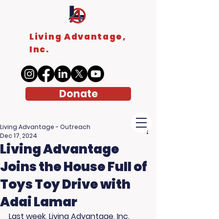
Living Advantage,
Inc.
Donate
Living Advantage - Outreach
Dec 17, 2024
Living Advantage
Joins the House Full of
Toys Toy Drive with
Adai Lamar
Last week, Living Advantage, Inc. 