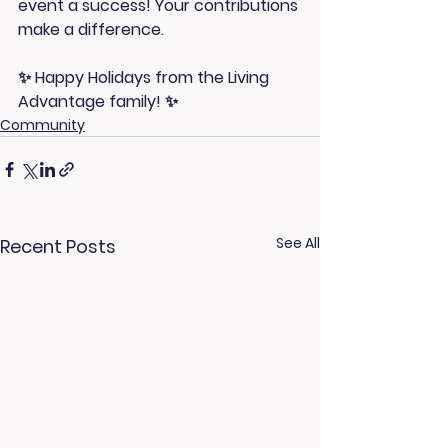
event a success! Your contributions 
make a difference.
✨ Happy Holidays from the Living 
Advantage family! ✨
Community
See All
Recent Posts