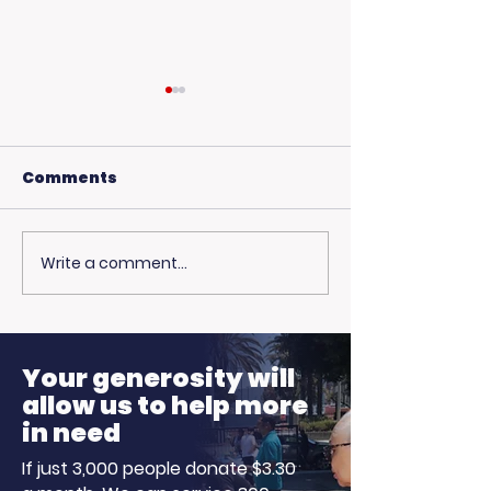
Comments
Write a comment...
USC Beach Day:
Hot Weather,
Trojan Spirit in the
Opportunitie
Summer Sun
Ready to Earn
Your generosity will
allow us to help more
in need
If just 3,000 people donate $3.30