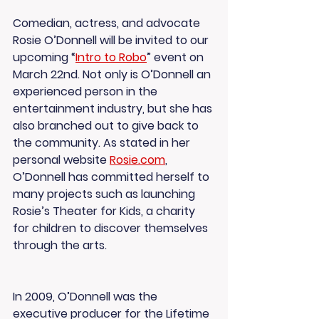
Comedian, actress, and advocate 
Rosie O’Donnell will be invited to our 
upcoming “
Intro to Robo
” event on 
March 22nd. Not only is O’Donnell an 
experienced person in the 
entertainment industry, but she has 
also branched out to give back to 
the community. As stated in her 
personal website 
Rosie.com
, 
O’Donnell has committed herself to 
many projects such as launching 
Rosie’s Theater for Kids, a charity 
for children to discover themselves 
through the arts.
In 2009, O’Donnell was the 
executive producer for the Lifetime 