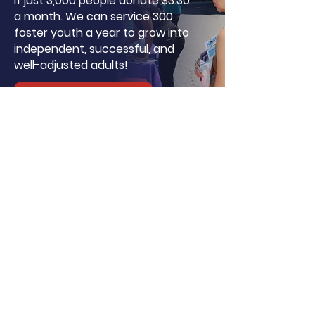
If just 3,000 people donate $3.30
a month. We can service 300
foster youth a year to grow into
independent, successful, and
well-adjusted adults!
Donate
About LA, Inc.
The mission of LA, Inc. is to utilize
innovative technology, social
networking, and media to reduce
unemployment, homelessness, and
incarceration for at-risk youth targeting
foster youth. We offer continuous
education and career support by
providing financial and independent
living skills.