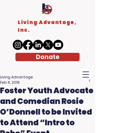
Living Advantage,
Inc.
Donate
Living Advantage
Feb 6, 2018
Foster Youth Advocate
and Comedian Rosie
O’Donnell to be Invited
to Attend “Intro to