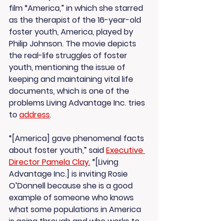
film “America,” in which she starred 
as the therapist of the 16-year-old 
foster youth, America, played by 
Philip Johnson. The movie depicts 
the real-life struggles of foster 
youth, mentioning the issue of 
keeping and maintaining vital life 
documents, which is one of the 
problems Living Advantage Inc. tries 
to 
address
.
“[America] gave phenomenal facts 
about foster youth,” said 
Executive 
Director Pamela Clay.
 “[Living 
Advantage Inc.] is inviting Rosie 
O’Donnell because she is a good 
example of someone who knows 
what some populations in America 