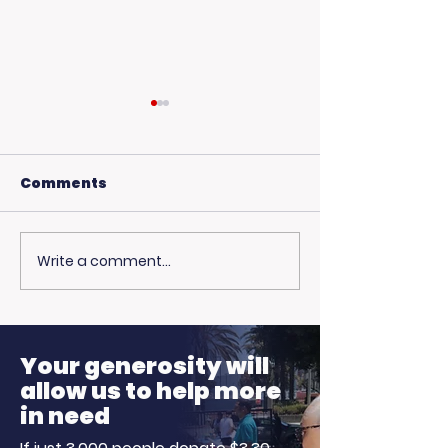
Comments
Write a comment...
USC Beach Day:
Hot Weather,
Trojan Spirit in the
Opportunitie
Summer Sun
Ready to Earn
Your generosity will
allow us to help more
in need