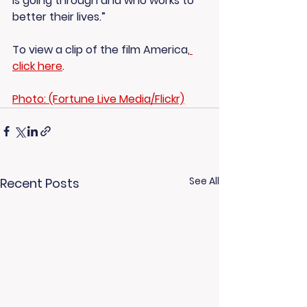
is going through and who works to 
better their lives.”
To view a clip of the film America,
click here
.
Photo: (Fortune Live Media/Flickr)
See All
Recent Posts