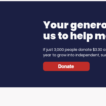
Champions: Blue Line
The Ste
Media Donates to
Morning 
Support Our Work
Care Mo
Your generos
us to help m
If just 3,000 people donate $3.30
year to grow into independent, su
Donate