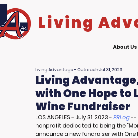
Living Adv
About Us
Living Advantage - Outreach
Jul 31, 2023
Living Advantage,
with One Hope to
Wine Fundraiser
LOS ANGELES
 - 
July 31, 2023
 - 
PRLog
 --
nonprofit dedicated to being the "Mom
announce a new fundraiser with One