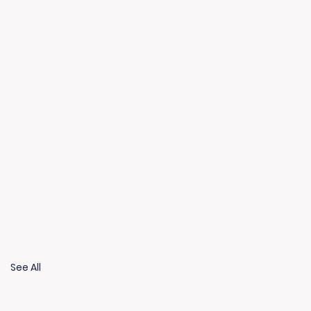
See All