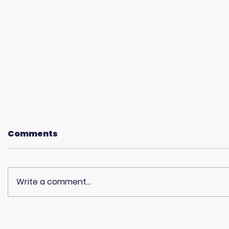
Comments
Write a comment...
Community
Living 