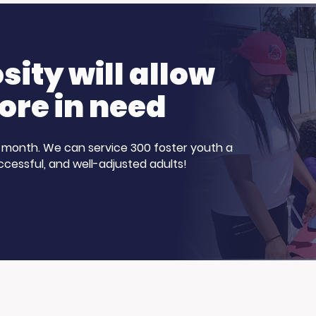
ve Harvey
Healthcare Careers?
Show for Foster
Our Participants
nth!
Stepped Up
ity will allow
ore in need
 a month. We can service 300 foster youth a
ccessful, and well-adjusted adults!