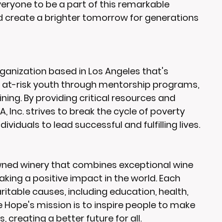
everyone to be a part of this remarkable 
 create a brighter tomorrow for generations 
 organization based in Los Angeles that's 
at-risk youth through mentorship programs, 
aining. By providing critical resources and 
, Inc. strives to break the cycle of poverty 
viduals to lead successful and fulfilling lives.
wned winery that combines exceptional wine 
ng a positive impact in the world. Each 
itable causes, including education, health, 
 Hope's mission is to inspire people to make 
 creating a better future for all.