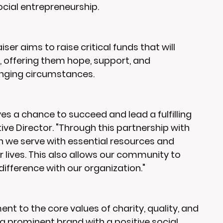
ocial entrepreneurship.
er aims to raise critical funds that will 
 offering them hope, support, and 
lenging circumstances.
es a chance to succeed and lead a fulfilling 
cutive Director. "Through this partnership with 
we serve with essential resources and 
 lives. This also allows our community to 
ifference with our organization."
 to the core values of charity, quality, and 
a prominent brand with a positive social 