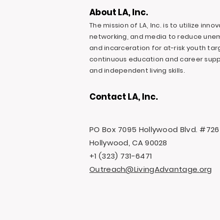
About LA, Inc.
The mission of LA, Inc. is to utilize inn
networking, and media to reduce une
and incarceration for at-risk youth ta
continuous education and career suppo
and independent living skills.
Contact LA, Inc.
PO Box 7095 Hollywood Blvd. #726
Hollywood, CA 90028
+1 (323) 731-6471
Outreach@LivingAdvantage.org