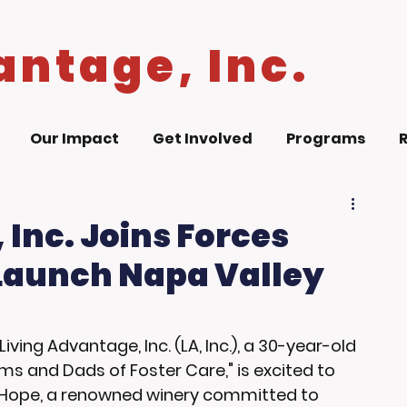
antage, Inc.
Our Impact
Get Involved
Programs
 Inc. Joins Forces
 Launch Napa Valley
 Living Advantage, Inc. (LA, Inc.), a 30-year-old 
s and Dads of Foster Care," is excited to 
 Hope, a renowned winery committed to 