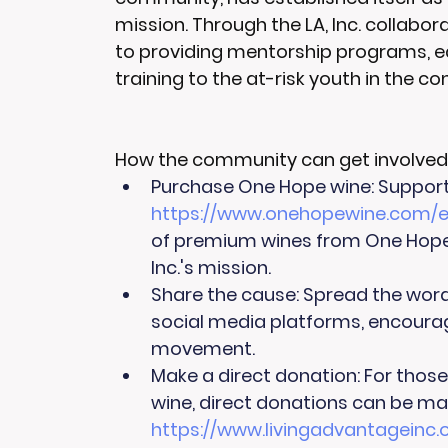
mission. Through the LA, Inc. collabor
to providing mentorship programs, educ
training to the at-risk youth in the c
How the community can get involved
Purchase One Hope wine: Supporte
https://www.onehopewine.com/e
of premium wines from One Hope,
Inc.'s mission.
Share the cause: Spread the wor
social media platforms, encouragi
movement.
Make a direct donation: For thos
wine, direct donations can be mad
https://www.livingadvantagein