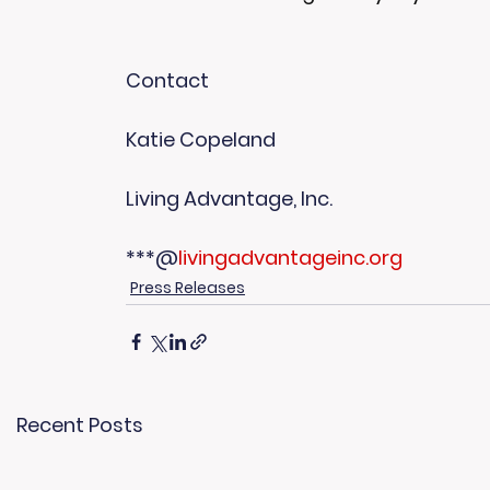
Contact
Katie Copeland
Living Advantage, Inc.
***@
livingadvantageinc.org
Press Releases
Recent Posts