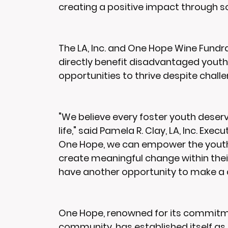
creating a positive impact through s
The LA, Inc. and One Hope Wine Fundrais
directly benefit disadvantaged youth,
opportunities to thrive despite chal
"We believe every foster youth deserv
life," said Pamela R. Clay, LA, Inc. Exe
One Hope, we can empower the youth 
create meaningful change within their
have another opportunity to make a d
One Hope, renowned for its commitment
community, has established itself as 