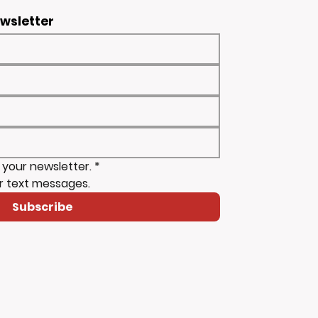
ewsletter
 your newsletter.
*
r text messages.
Subscribe