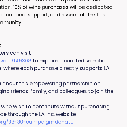
ation, 10% of wine purchases will be dedicated 
ational support, and essential life skills 
ommunity.
:
rs can visit 
vent/149308
 to explore a curated selection 
 where each purchase directly supports LA, 
d about this empowering partnership on 
ng friends, family, and colleagues to join the 
e who wish to contribute without purchasing 
e through the LA, Inc. website 
c.org/33-30-campaign-donate