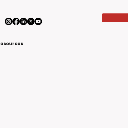
Resources