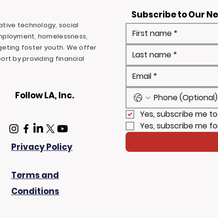
Subscribe to Our N
ovative technology, social
mployment, homelessness,
rgeting foster youth. We offer
rt by providing financial
Follow LA, Inc.
Yes, subscribe me to
Yes, subscribe me fo
Privacy Policy
Terms and
Conditions