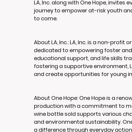
LA, Inc. along with One Hope, invites 
journey to empower at-risk youth and
to come.
About LA, Inc.:
 LA, Inc. is a non-profit
dedicated to empowering foster and 
educational support, and life skills tr
fostering a supportive environment, LA
and create opportunities for young indi
About One Hope:
 One Hope is a reno
production with a commitment to maki
wine bottle sold supports various char
and environmental sustainability. One
a difference through everyday actions,