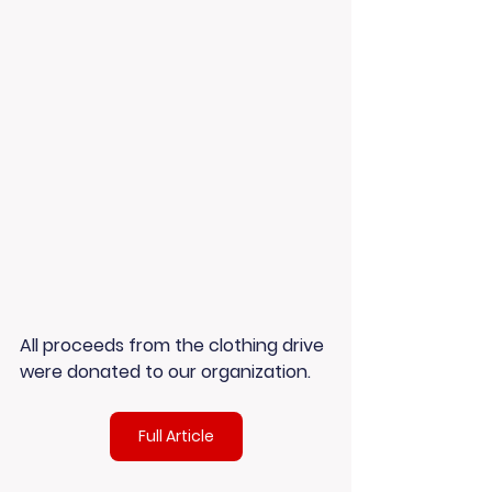
All proceeds from the clothing drive 
were donated to our organization.
Full Article