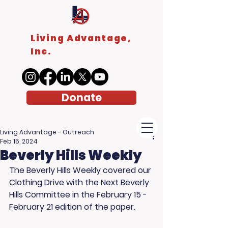
Living Advantage,
Inc.
Donate
Living Advantage - Outreach
Feb 15, 2024
Beverly Hills Weekly
The Beverly Hills Weekly covered our 
Clothing Drive with the Next Beverly 
Hills Committee in the February 15 - 
February 21 edition of the paper. 