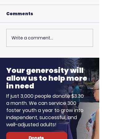
Comments
Write a comment...
🎙️ Big Thanks to the
More Than Ju
Fire: Pamela 
Ellen K Morning
on Family, Lo
Show!
Hope
Your generosity will
allow us to help more
in need
If just 3,000 people donate $3.30
a month. We can service 300
foster youth a year to grow into
independent, successful, and
well-adjusted adults!
Donate