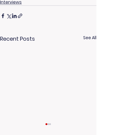
Interviews
See All
Recent Posts