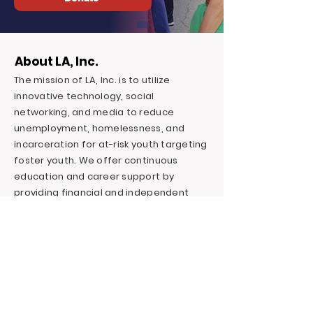
About LA, Inc.
The mission of LA, Inc. is to utilize
innovative technology, social
networking, and media to reduce
unemployment, homelessness, and
incarceration for at-risk youth targeting
foster youth. We offer continuous
education and career support by
providing financial and independent
living skills.
Contact LA, Inc.
PO Box 7095 Hollywood Blvd. #726
Hollywood, CA 90028
+1 (323) 731-6471
Outreach@LivingAdvantage.org