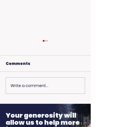
Comments
Write a comment...
🎙️ Big Thanks to the
More Than Ju
Fire: Pamela 
Ellen K Morning
on Family, Lo
Show!
Hope
Your generosity will
allow us to help more