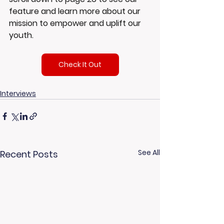
feature and learn more about our 
mission to empower and uplift our 
youth.
Check It Out
Interviews
See All
Recent Posts