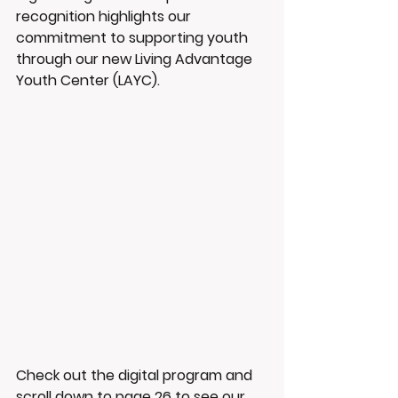
recognition highlights our 
commitment to supporting youth 
through our new Living Advantage 
Youth Center (LAYC). 
Check out the digital program and 
scroll down to page 26 to see our 