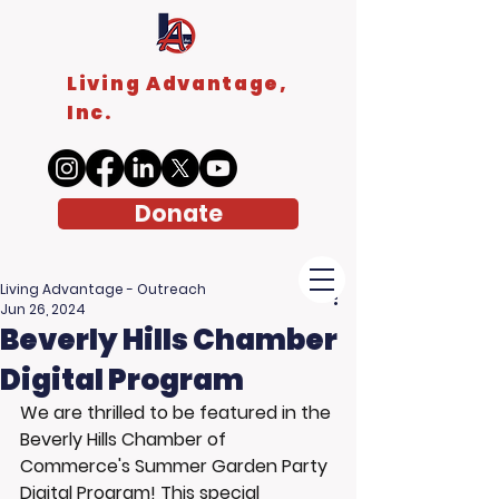
Living Advantage,
Inc.
Donate
Living Advantage - Outreach
Jun 26, 2024
Beverly Hills Chamber
Digital Program
We are thrilled to be featured in the 
Beverly Hills Chamber of 
Commerce's Summer Garden Party 
Digital Program! This special 