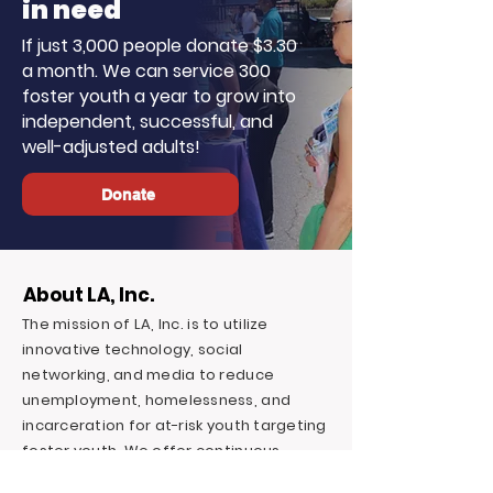
in need
If just 3,000 people donate $3.30
a month. We can service 300
foster youth a year to grow into
independent, successful, and
well-adjusted adults!
Donate
About LA, Inc.
The mission of LA, Inc. is to utilize
innovative technology, social
networking, and media to reduce
unemployment, homelessness, and
incarceration for at-risk youth targeting
foster youth. We offer continuous
education and career support by