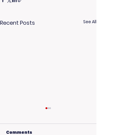
See All
Recent Posts
Comments