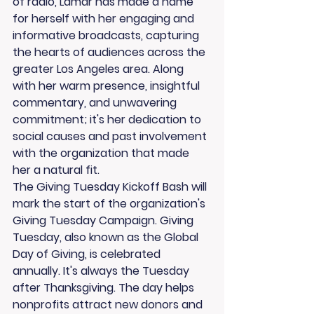
of radio, Lamar has made a name 
for herself with her engaging and 
informative broadcasts, capturing 
the hearts of audiences across the 
greater Los Angeles area. Along 
with her warm presence, insightful 
commentary, and unwavering 
commitment; it's her dedication to 
social causes and past involvement 
with the organization that made 
her a natural fit.
The Giving Tuesday Kickoff Bash will 
mark the start of the organization's 
Giving Tuesday Campaign. Giving 
Tuesday, also known as the Global 
Day of Giving, is celebrated 
annually. It's always the Tuesday 
after Thanksgiving. The day helps 
nonprofits attract new donors and 