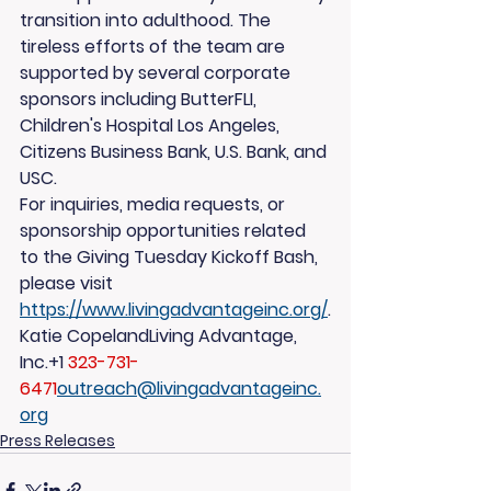
transition into adulthood. The 
tireless efforts of the team are 
supported by several corporate 
sponsors including ButterFLI, 
Children's Hospital Los Angeles, 
Citizens Business Bank, U.S. Bank, and 
USC.
For inquiries, media requests, or 
sponsorship opportunities related 
to the Giving Tuesday Kickoff Bash, 
please visit 
https://www.livingadvantageinc.org/
.
Katie CopelandLiving Advantage, 
Inc.+1 
323-731-
6471
outreach@livingadvantageinc.
org
Press Releases