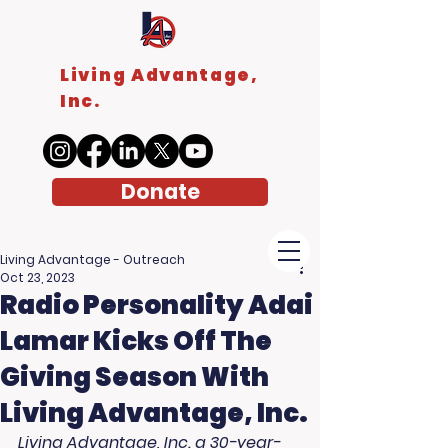
Living Advantage,
Inc.
Donate
Living Advantage - Outreach
Oct 23, 2023
Radio Personality Adai
Lamar Kicks Off The
Giving Season With
Living Advantage, Inc.
Living Advantage, Inc. a 30-year-