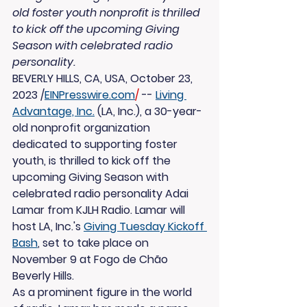
old foster youth nonprofit is thrilled 
to kick off the upcoming Giving 
Season with celebrated radio 
personality.
BEVERLY HILLS, CA, USA, October 23, 
2023 /
EINPresswire.com
/
 -- 
Living 
Advantage, Inc.
 (LA, Inc.), a 30-year-
old nonprofit organization 
dedicated to supporting foster 
youth, is thrilled to kick off the 
upcoming Giving Season with 
celebrated radio personality Adai 
Lamar from KJLH Radio. Lamar will 
host LA, Inc.'s 
Giving Tuesday Kickoff 
Bash
, set to take place on 
November 9 at Fogo de Chão 
Beverly Hills.
As a prominent figure in the world 