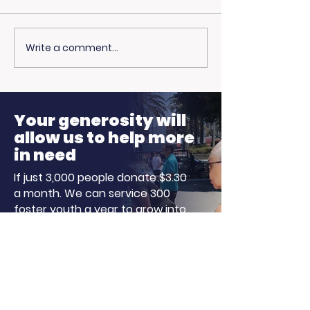
Write a comment...
Living Advantage
Curious Abou
Joins The Steve
Healthcare C
Harvey Morning
Our Particip
Show for Foster Care
Stepped Up
Your generosity will
Month!
allow us to help more
in need
If just 3,000 people donate $3.30
a month. We can service 300
foster youth a year to grow into
independent, successful, and
well-adjusted adults!
Donate