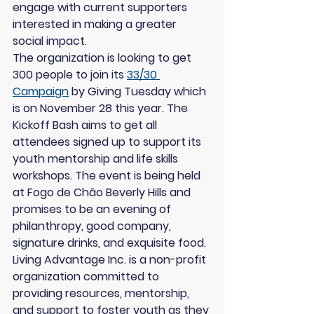
engage with current supporters 
interested in making a greater 
social impact.
The organization is looking to get 
300 people to join its 
33/30 
Campaign
 by Giving Tuesday which 
is on November 28 this year. The 
Kickoff Bash aims to get all 
attendees signed up to support its 
youth mentorship and life skills 
workshops. The event is being held 
at Fogo de Chão Beverly Hills and 
promises to be an evening of 
philanthropy, good company, 
signature drinks, and exquisite food.
Living Advantage Inc. is a non-profit 
organization committed to 
providing resources, mentorship, 
and support to foster youth as they 