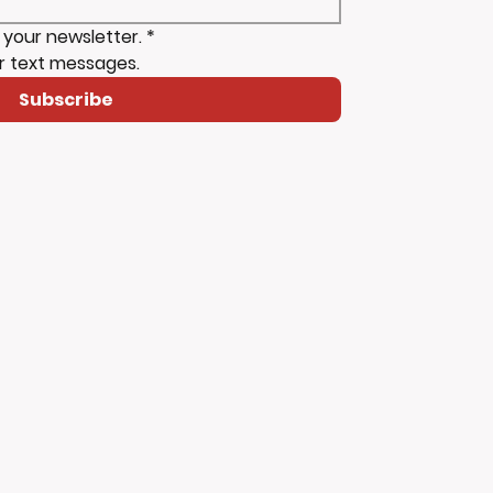
 your newsletter.
*
r text messages.
Subscribe