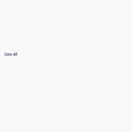
See All