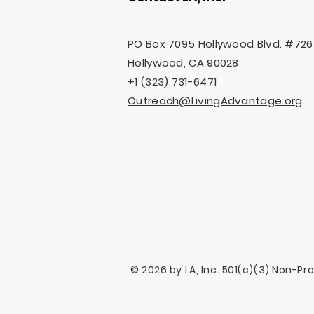
PO Box 7095 Hollywood Blvd. #726
Hollywood, CA 90028
+1 (323) 731-6471
Outreach@LivingAdvantage.org
© 2026 by LA, Inc. 501(c)(3) Non-Pr