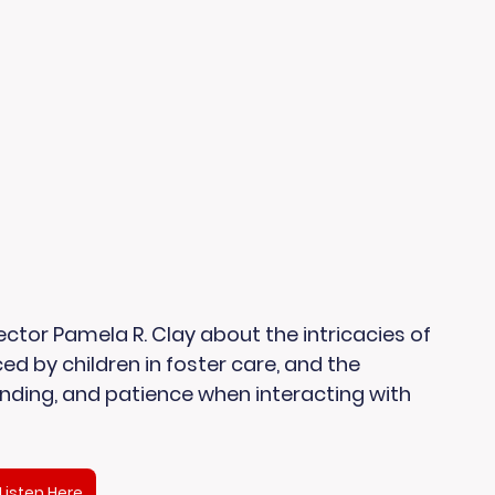
ctor Pamela R. Clay about the intricacies of 
ed by children in foster care, and the 
ding, and patience when interacting with 
Listen Here