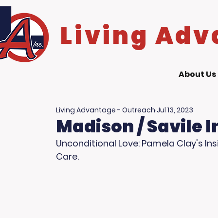
Living Adv
About Us
Living Advantage - Outreach
Jul 13, 2023
Madison / Savile 
Unconditional Love: Pamela Clay's Insi
Care.