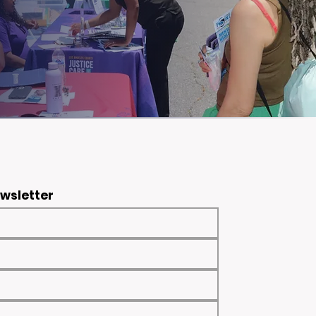
ewsletter