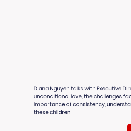
Diana Nguyen talks with Executive Dire
unconditional love, the challenges fac
importance of consistency, understan
these children. 