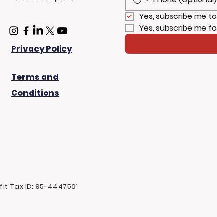
Yes, subscribe me to
Yes, subscribe me fo
Privacy Policy
Terms and
Conditions
ofit Tax ID: 95-4447561