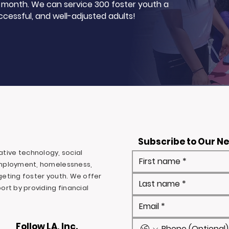
 a month. We can service 300 foster youth a
ccessful, and well-adjusted adults!
Subscribe to Our N
ovative technology, social
mployment, homelessness,
rgeting foster youth. We offer
rt by providing financial
Follow LA, Inc.