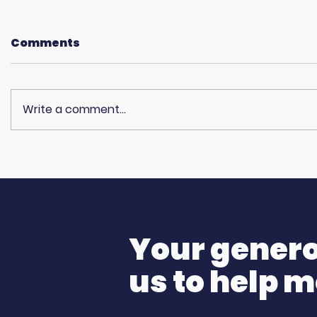
Comments
Write a comment...
Living Advantage Joins
🎙️ Big T
The Steve Harvey
K Morni
Morning Show for Foster
Care Month!
Your generos
us to help m