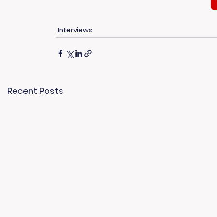
Interviews
Recent Posts