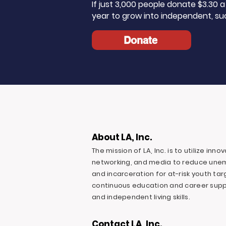
If just 3,000 people donate $3.30
year to grow into independent, su
Donate
About LA, Inc.
The mission of LA, Inc. is to utilize inn
networking, and media to reduce une
and incarceration for at-risk youth ta
continuous education and career suppo
and independent living skills.
Contact LA, Inc.