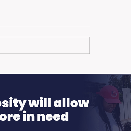
hanks to the Ellen
More Than Just a Fire
Pamela R. Clay on
ng Show!
Family, Loss, and Ho
ity will allow
ore in need