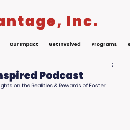
antage, Inc.
Our Impact
Get Involved
Programs
Inspired Podcast
ghts on the Realities & Rewards of Foster 