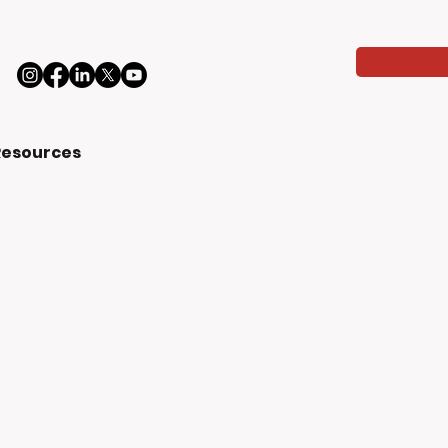
Resources