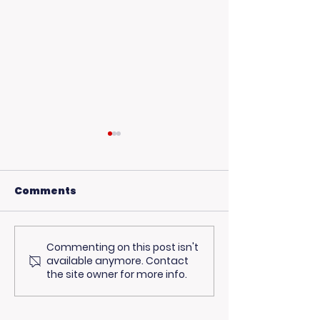
Comments
Commenting on this post isn't
Living Advantage
Curious Abou
available anymore. Contact
Joins The Steve
Healthcare C
the site owner for more info.
Harvey Morning
Our Particip
Show for Foster Care
Stepped Up