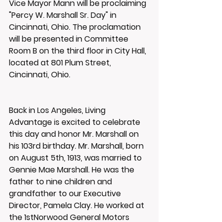
Vice Mayor Mann will be proclaiming 
"Percy W. Marshall Sr. Day" in 
Cincinnati, Ohio. The proclamation 
will be presented in Committee 
Room B on the third floor in City Hall, 
located at 801 Plum Street, 
Cincinnati, Ohio.
Back in Los Angeles, Living 
Advantage is excited to celebrate 
this day and honor Mr. Marshall on 
his 103rd birthday. Mr. Marshall, born 
on August 5th, 1913, was married to 
Gennie Mae Marshall. He was the 
father to nine children and 
grandfather to our Executive 
Director, Pamela Clay. He worked at 
the 1stNorwood General Motors 