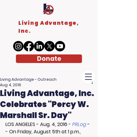
Living Advantage,
Inc.
Donate
Living Advantage - Outreach
Aug 4, 2016
Living Advantage, Inc.
Celebrates "Percy W.
Marshall Sr. Day"
LOS ANGELES
 - 
Aug. 4, 2016
 - 
PRLog
 -
- On Friday, August 5th at 1 p.m., 