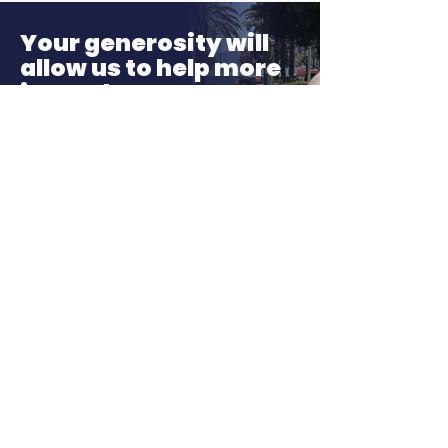
Month!
Your generosity will
allow us to help more
in need
If just 3,000 people donate $3.30
a month. We can service 300
foster youth a year to grow into
independent, successful, and
well-adjusted adults!
Donate
About LA, Inc.
The mission of LA, Inc. is to utilize
innovative technology, social
networking, and media to reduce
unemployment, homelessness, and