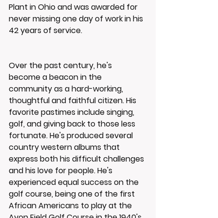
Plant in Ohio and was awarded for 
never missing one day of work in his 
42 years of service.
Over the past century, he's 
become a beacon in the 
community as a hard-working, 
thoughtful and faithful citizen. His 
favorite pastimes include singing, 
golf, and giving back to those less 
fortunate. He's produced several 
country western albums that 
express both his difficult challenges 
and his love for people. He's 
experienced equal success on the 
golf course, being one of the first 
African Americans to play at the 
Avon Field Golf Course in the 1940's 