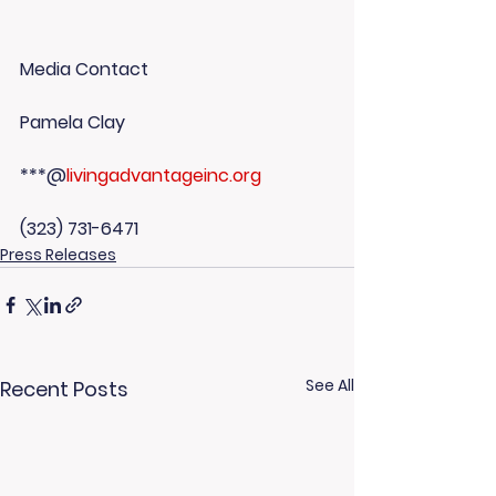
Media Contact
Pamela Clay
***@
livingadvantageinc.org
(323) 731-6471
Press Releases
See All
Recent Posts