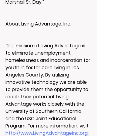
Marshall Sr. Day."
About Living Advantage, Inc.
The mission of Living Advantage is 
to eliminate unemployment, 
homelessness and incarceration for 
youth in foster care living in Los 
Angeles County. By utilizing 
innovative technology we are able 
to provide them the opportunity to 
reach their potential. Living 
Advantage works closely with the 
University of Southern California 
and the USC Joint Educational 
Program. For more information, visit 
http://www.LivingAdvantageInc.org
.