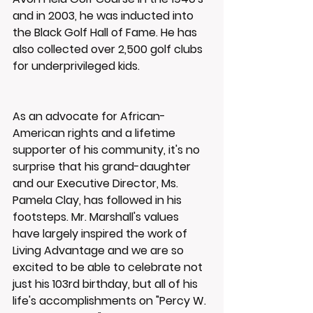
and in 2003, he was inducted into 
the Black Golf Hall of Fame. He has 
also collected over 2,500 golf clubs 
for underprivileged kids.
As an advocate for African-
American rights and a lifetime 
supporter of his community, it's no 
surprise that his grand-daughter 
and our Executive Director, Ms. 
Pamela Clay, has followed in his 
footsteps. Mr. Marshall's values 
have largely inspired the work of 
Living Advantage and we are so 
excited to be able to celebrate not 
just his 103rd birthday, but all of his 
life's accomplishments on "Percy W. 