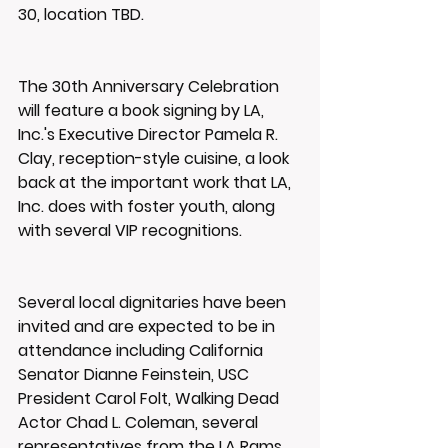
30, location TBD.
The 30th Anniversary Celebration 
will feature a book signing by LA, 
Inc.'s Executive Director Pamela R. 
Clay, reception-style cuisine, a look 
back at the important work that LA, 
Inc. does with foster youth, along 
with several VIP recognitions.
Several local dignitaries have been 
invited and are expected to be in 
attendance including California 
Senator Dianne Feinstein, USC 
President Carol Folt, Walking Dead 
Actor Chad L. Coleman, several 
representatives from the LA Rams 