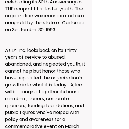
celebrating its 30th Anniversary as 
THE nonprofit for foster youth. The 
organization was incorporated as a 
nonprofit by the state of California 
on September 30, 1993.
As LA, Inc. looks back on its thirty 
years of service to abused, 
abandoned, and neglected youth, it 
cannot help but honor those who 
have supported the organization's 
growth into what it is today. LA, Inc. 
will be bringing together its board 
members, donors, corporate 
sponsors, funding foundations, and 
public figures who've helped with 
policy and awareness for a 
commemorative event on March 