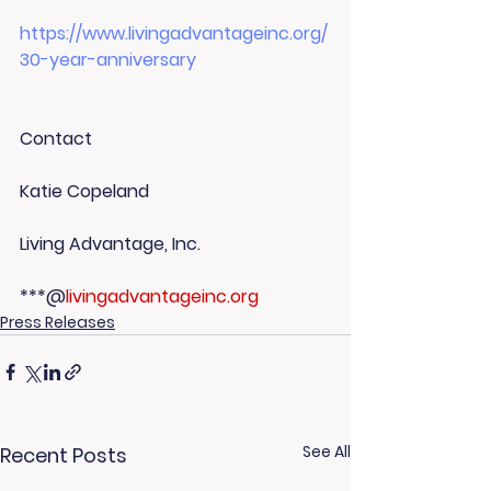
https://www.livingadvantageinc.org/
30-year-anniversary
Contact
Katie Copeland
Living Advantage, Inc.
***@
livingadvantageinc.org
Press Releases
See All
Recent Posts