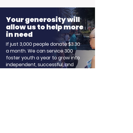
Harvey Morning
Our Particip
Show for Foster Care
Stepped Up
Your generosity will
Month!
allow us to help more
in need
If just 3,000 people donate $3.30
a month. We can service 300
foster youth a year to grow into
independent, successful, and
well-adjusted adults!
Donate
About LA, Inc.
The mission of LA, Inc. is to utilize
innovative technology, social
networking, and media to reduce