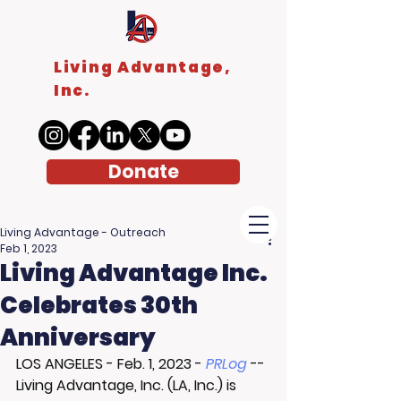
Living Advantage,
Inc.
Donate
Living Advantage - Outreach
Feb 1, 2023
Living Advantage Inc.
Celebrates 30th
Anniversary
LOS ANGELES
 - 
Feb. 1, 2023
 - 
PRLog
 -- 
Living Advantage, Inc. (LA, Inc.) is 