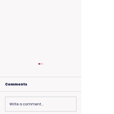
Comments
Write a comment...
Living Advantage
Curious Abou
Joins The Steve
Healthcare C