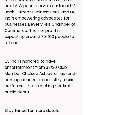
and LA Clippers, service partners U.S. 
Bank, Citizens Business Bank, and LA, 
Inc.'s empowering advocates for 
businesses, Beverly Hills Chamber of 
Commerce. The nonprofit is 
expecting around 75-100 people to 
attend.
LA, Inc. is honored to have 
entertainment from 33/30 Club 
Member Chelsea Ashley, an up-and-
coming influencer and sultry music 
performer that is making her first 
public debut.
Stay tuned for more details.