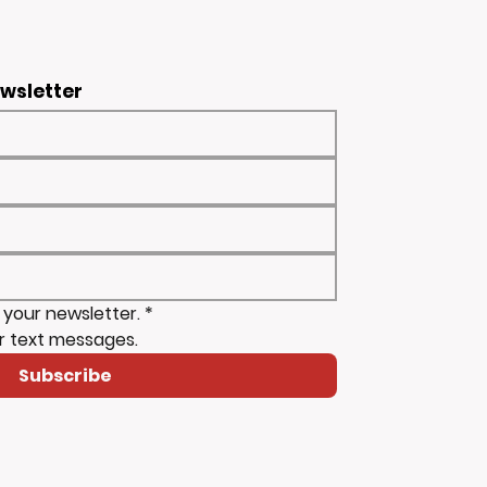
ewsletter
 your newsletter.
*
r text messages.
Subscribe