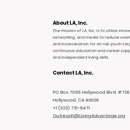
About LA, Inc.
The mission of LA, Inc. is to utilize inn
networking, and media to reduce une
and incarceration for at-risk youth ta
continuous education and career suppo
and independent living skills.
Contact LA, Inc.
PO Box 7095 Hollywood Blvd. #726
Hollywood, CA 90028
+1 (323) 731-6471
Outreach@LivingAdvantage.org