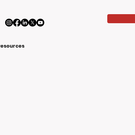
Resources