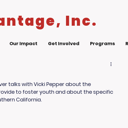
antage, Inc.
Our Impact
Get Involved
Programs
r talks with Vicki Pepper about the 
ovide to foster youth and about the specific 
thern California.