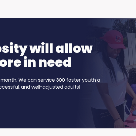
hanks to the Ellen
More Than Just a Fire
Pamela R. Clay on
ng Show!
Family, Loss, and Ho
ity will allow
ore in need
 a month. We can service 300 foster youth a
ccessful, and well-adjusted adults!