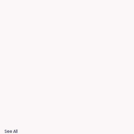
See All