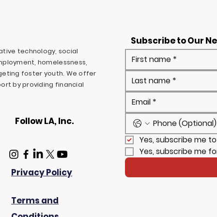
Subscribe to Our N
ovative technology, social
mployment, homelessness,
rgeting foster youth. We offer
rt by providing financial
Follow LA, Inc.
Yes, subscribe me to
Yes, subscribe me fo
Privacy Policy
Terms and
Conditions