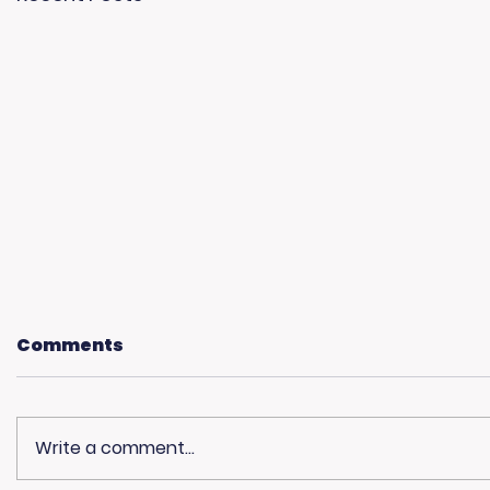
Comments
Write a comment...