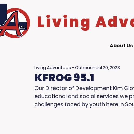
Living Adv
About Us
Living Advantage - Outreach
Jul 20, 2023
KFROG 95.1
Our Director of Development Kim Glove
educational and social services we pr
challenges faced by youth here in Sou