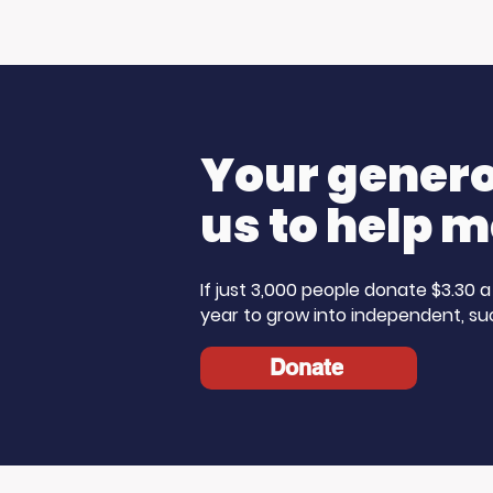
Living Advantage Joins
🎙️ Big T
The Steve Harvey
K Morni
Morning Show for Foster
Care Month!
Your generos
us to help m
If just 3,000 people donate $3.30
year to grow into independent, su
Donate