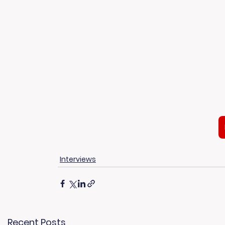
Interviews
Recent Posts