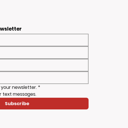
ewsletter
 your newsletter.
*
r text messages.
Subscribe