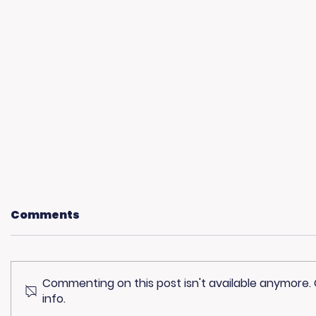
Comments
Commenting on this post isn't available anymore.
info.