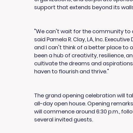
support that extends beyond its walls
"We can't wait for the community to 
said Pamela R. Clay, LA, Inc. Executive
and I can't think of a better place t
been a hub of creativity, resilience, 
cultivate the dreams and aspirations 
haven to flourish and thrive."
The grand opening celebration will ta
all-day open house. Opening remar
will commence around 6:30 p.m., foll
several invited guests.