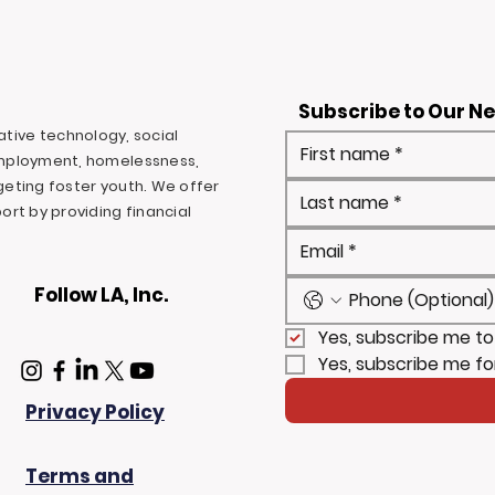
Subscribe to Our N
ovative technology, social
mployment, homelessness,
rgeting foster youth. We offer
rt by providing financial
Follow LA, Inc.
Yes, subscribe me to
Yes, subscribe me fo
Privacy Policy
Terms and