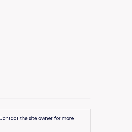
 Contact the site owner for more