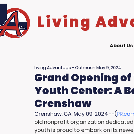
Living Adv
About Us
Living Advantage - Outreach
May 9, 2024
Grand Opening of
Youth Center: A B
Crenshaw
Crenshaw, CA, May 09, 2024 --(
PR.co
old nonprofit organization dedicated 
youth is proud to embark on its newe