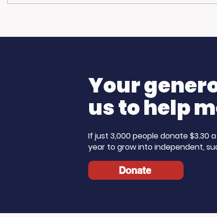
Community
Living 
Champions: Blue Line
The Ste
Media Donates to
Morning 
Support Our Work
Care Mo
Your generos
us to help m
If just 3,000 people donate $3.30
year to grow into independent, su
Donate