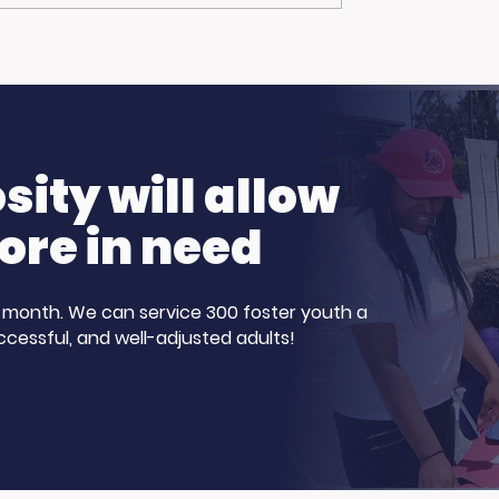
Advantage Joins
Curious About
ve Harvey
Healthcare Careers?
Show for Foster
Our Participants
nth!
Stepped Up
ity will allow
ore in need
 a month. We can service 300 foster youth a
ccessful, and well-adjusted adults!