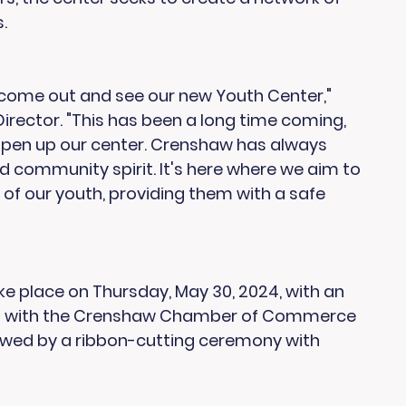
.
come out and see our new Youth Center," 
 Director. "This has been a long time coming, 
o open up our center. Crenshaw has always 
and community spirit. It's here where we aim to 
of our youth, providing them with a safe 
ke place on Thursday, May 30, 2024, with an 
ks with the Crenshaw Chamber of Commerce 
owed by a ribbon-cutting ceremony with 