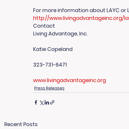
For more information about LAYC or LA, 
http://www.livingadvantageinc.org/l
Contact
Living Advantage, Inc.
Katie Copeland
323-731-6471
www.livingadvantageinc.org
Press Releases
Recent Posts