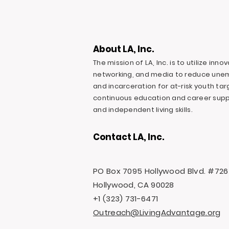
About LA, Inc.
The mission of LA, Inc. is to utilize inn
networking, and media to reduce une
and incarceration for at-risk youth ta
continuous education and career suppo
and independent living skills.
Contact LA, Inc.
PO Box 7095 Hollywood Blvd. #726
Hollywood, CA 90028
+1 (323) 731-6471
Outreach@LivingAdvantage.org