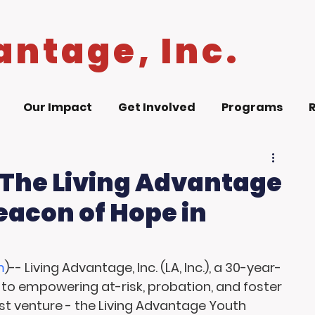
antage, Inc.
Our Impact
Get Involved
Programs
 The Living Advantage
eacon of Hope in
m
)-- Living Advantage, Inc. (LA, Inc.), a 30-year-
to empowering at-risk, probation, and foster 
st venture - the Living Advantage Youth 