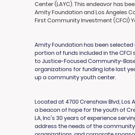
Center (LAYC). This endeavor has be
Amity Foundation and Los Angeles Co
First Community Investment (CFCI) Ye
Amity Foundation has been selected a
portion of funds included in the CFCI
to Justice-Focused Community-Based 
organizations for funding late last ye
up a community youth center.
Located at 4700 Crenshaw Blvd, Los An
a beacon of hope for the youth of C
LA, Inc's 30 years of experience servin
address the needs of the community. 
organizations, and corporate sponsor