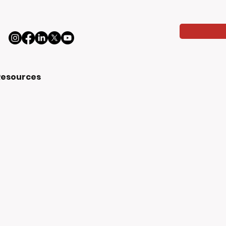
Resources