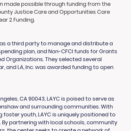
en made possible through funding from the 
unty Justice Care and Opportunities Care 
ar 2 Funding.
s a third party to manage and distribute a 
 spending plan, and Non-CFCI funds for Grants 
Organizations. They selected several 
ar, and LA, Inc. was awarded funding to open 
geles, CA 90043, LAYC is poised to serve as 
renshaw and surrounding communities. With 
g foster youth, LAYC is uniquely positioned to 
By partnering with local schools, community 
s, the center seeks to create a network of 