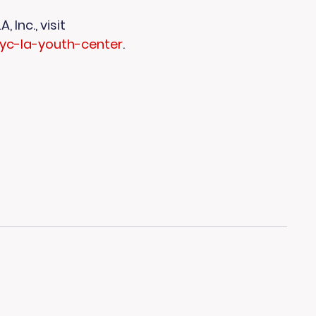
Inc., visit 
ayc-la-youth-center
.