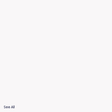
See All