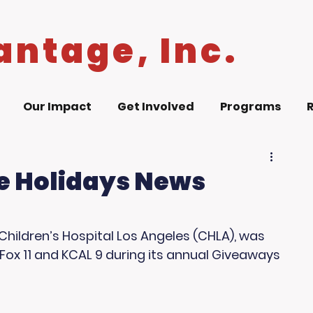
antage, Inc.
Our Impact
Get Involved
Programs
e Holidays News
Children’s Hospital Los Angeles (CHLA), was 
ox 11 and KCAL 9 during its annual Giveaways 