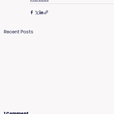
Recent Posts
1 Comment