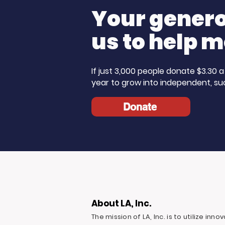
Your generos
us to help m
If just 3,000 people donate $3.30
year to grow into independent, su
Donate
About LA, Inc.
The mission of LA, Inc. is to utilize inn