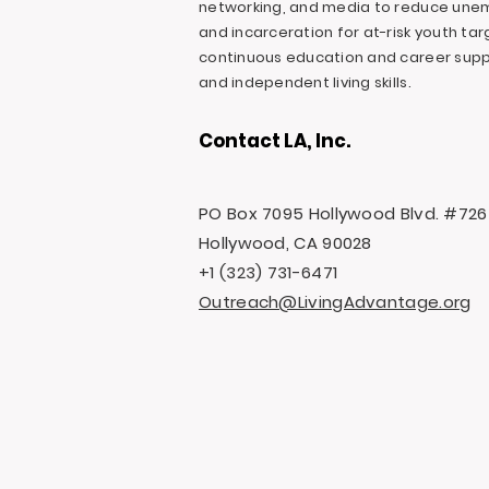
networking, and media to reduce une
and incarceration for at-risk youth ta
continuous education and career suppo
and independent living skills.
Contact LA, Inc.
PO Box 7095 Hollywood Blvd. #726
Hollywood, CA 90028
+1 (323) 731-6471
Outreach@LivingAdvantage.org