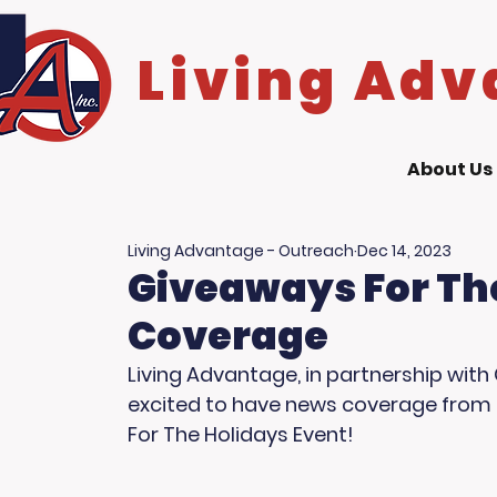
Living Adv
About Us
Living Advantage - Outreach
Dec 14, 2023
Giveaways For Th
Coverage
Living Advantage, in partnership with 
excited to have news coverage from F
For The Holidays Event! 