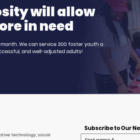
ity will allow
ore in need
 a month. We can service 300 foster youth a
ccessful, and well-adjusted adults!
Subscribe to Our N
ovative technology, social