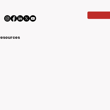
Resources