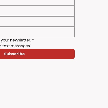
 your newsletter.
*
r text messages.
Subscribe