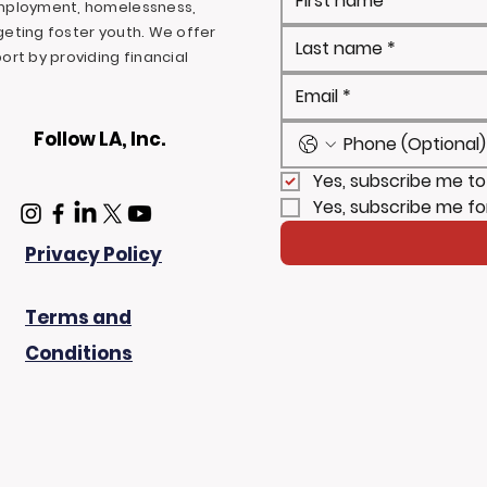
mployment, homelessness,
rgeting foster youth. We offer
rt by providing financial
Follow LA, Inc.
Yes, subscribe me to
Yes, subscribe me fo
Privacy Policy
Terms and
Conditions