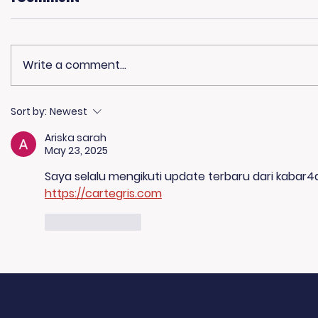
Write a comment...
Living Advantage Joins
🎙️ Big T
Sort by:
Newest
The Steve Harvey
K Morni
Ariska sarah
Morning Show for Foster
May 23, 2025
Care Month!
Saya selalu mengikuti update terbaru dari kabar4d
https://cartegris.com
Like
Reply