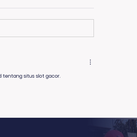
hanks to the Ellen
More Than Just a Fire
Pamela R. Clay on
ng Show!
Family, Loss, and Ho
 tentang situs slot gacor. 