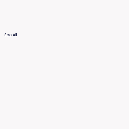
See All