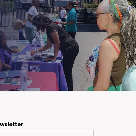
ewsletter