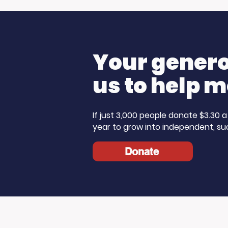
Media Donates to
Morning 
Support Our Work
Care Mo
Your generos
us to help m
If just 3,000 people donate $3.30
year to grow into independent, su
Donate