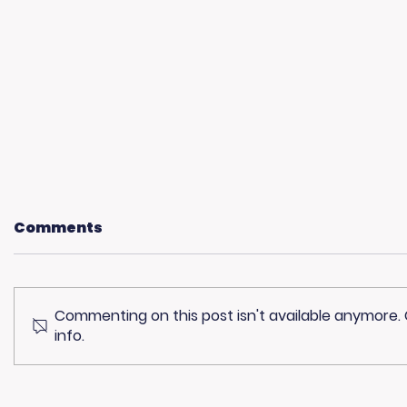
Comments
Commenting on this post isn't available anymore.
info.
Community
Living 
Champions: Blue Line
The Ste