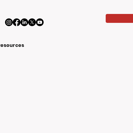
Resources