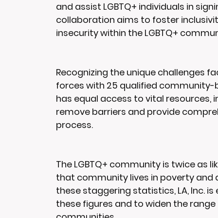
and assist LGBTQ+ individuals in signi
collaboration aims to foster inclusiv
insecurity within the LGBTQ+ commun
Recognizing the unique challenges fac
forces with 25 qualified community-
has equal access to vital resources, 
remove barriers and provide compreh
process.
The LGBTQ+ community is twice as lik
that community lives in poverty and a
these staggering statistics, LA, Inc. 
these figures and to widen the range o
communities.