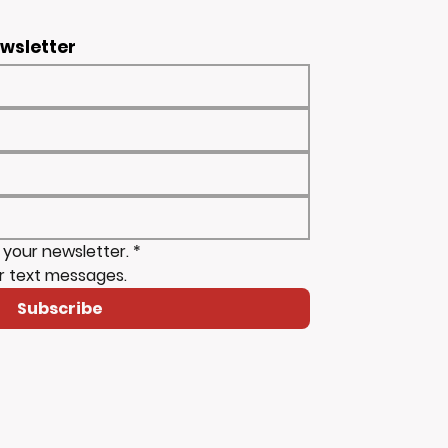
ewsletter
 your newsletter.
*
r text messages.
Subscribe