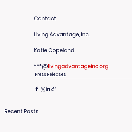
Contact
Living Advantage, Inc.
Katie Copeland
***@
livingadvantageinc.org
Press Releases
Recent Posts