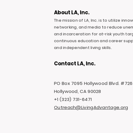
About LA, Inc.
The mission of LA, Inc. is to utilize inn
networking, and media to reduce une
and incarceration for at-risk youth ta
continuous education and career suppo
and independent living skills.
Contact LA, Inc.
PO Box 7095 Hollywood Blvd. #726
Hollywood, CA 90028
+1 (323) 731-6471
Outreach@LivingAdvantage.org