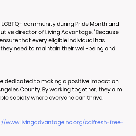
e LGBTQ+ community during Pride Month and 
cutive director of Living Advantage. "Because 
nsure that every eligible individual has 
they need to maintain their well-being and 
are dedicated to making a positive impact on 
 Angeles County. By working together, they aim 
ble society where everyone can thrive.
://www.livingadvantageinc.org/calfresh-free-