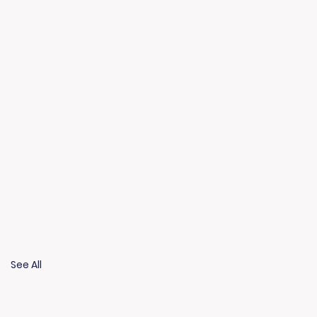
See All