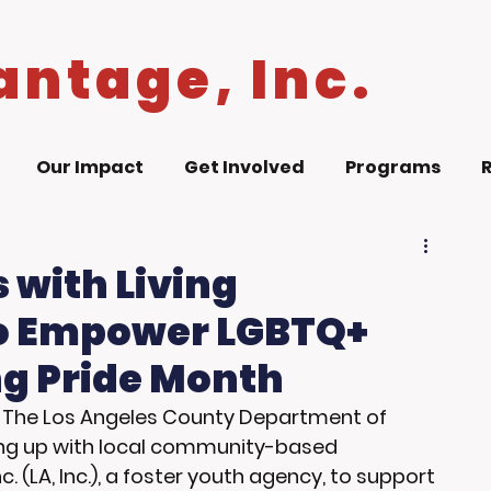
antage, Inc.
Our Impact
Get Involved
Programs
 with Living
to Empower LGBTQ+
g Pride Month
- The Los Angeles County Department of 
ming up with local community-based 
c. (LA, Inc.), a foster youth agency, to support 