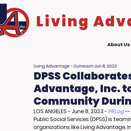
Living Adv
About Us
Living Advantage - Outreach
Jun 8, 2023
DPSS Collaborates
Advantage, Inc. 
Community Durin
LOS ANGELES
 - 
June 8, 2023
 - 
PRLog
 -
Public Social Services (DPSS) is tea
organizations like Living Advantage, In