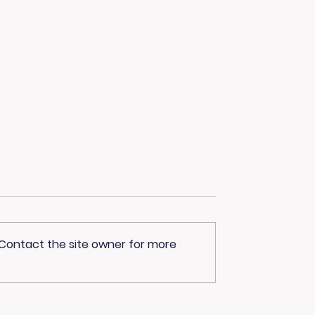
 Contact the site owner for more
Advantage Joins
Curious About
ve Harvey
Healthcare Careers?