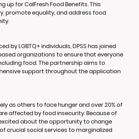
ng up for CalFresh Food Benefits. This 
ity, promote equality, and address food 
ity.
ed by LGBTQ+ individuals, DPSS has joined 
based organizations to ensure that everyone 
including food. The partnership aims to 
ensive support throughout the application 
ely as others to face hunger and over 20% of 
re affected by food insecurity. Because of 
is excited about the opportunity to change 
f crucial social services to marginalized 