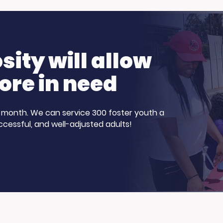
Show for Foster
Our Participants
nth!
Stepped Up
ity will allow
ore in need
 a month. We can service 300 foster youth a
ccessful, and well-adjusted adults!