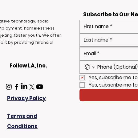
Subscribe to Our N
ovative technology, social
mployment, homelessness,
rgeting foster youth. We offer
rt by providing financial
Follow LA, Inc.
Yes, subscribe me to
Yes, subscribe me fo
Privacy Policy
Terms and
Conditions