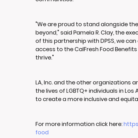
"We are proud to stand alongside th
beyond," said Pamela R. Clay, the exe
of this partnership with DPSS, we can e
access to the CalFresh Food Benefits 
thrive."
LA, Inc. and the other organizations 
the lives of LGBTQ+ individuals in Los
to create a more inclusive and equita
For more information click here: 
https
food