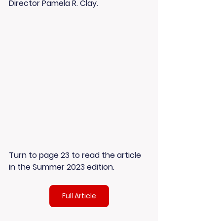
Director Pamela R. Clay. 
Turn to page 23 to read the article 
in the Summer 2023 edition.
Full Article