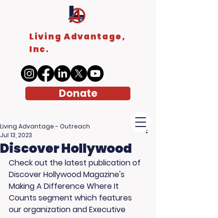
Living Advantage,
Inc.
Donate
Living Advantage - Outreach
Jul 13, 2023
Discover Hollywood
Check out the latest publication of 
Discover Hollywood Magazine's 
Making A Difference Where It 
Counts segment which features 
our organization and Executive 