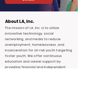
About LA, Inc.
The mission of LA, Inc. is to utilize
innovative technology, social
networking, and media to reduce
unemployment, homelessness, and
incarceration for at-risk youth targeting
foster youth. We offer continuous
education and career support by
providing financial and independent
living skills.
Contact LA, Inc.
PO Box 7095 Hollywood Blvd. #726
Hollywood, CA 90028
+1 (323) 731-6471
Outreach@LivingAdvantage.org