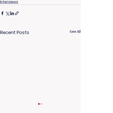
Interviews
See All
Recent Posts