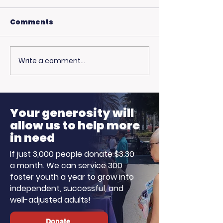
Comments
Write a comment...
🎙️ Big Thanks to the
More Than Ju
Fire: Pamela 
Ellen K Morning
on Family, Lo
Show!
Hope
Your generosity will
allow us to help more
in need
If just 3,000 people donate $3.30
a month. We can service 300
foster youth a year to grow into
independent, successful, and
well-adjusted adults!
Donate