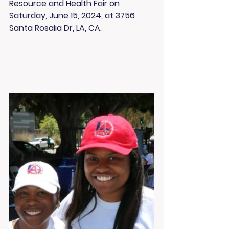
Resource and Health Fair on 
Saturday, June 15, 2024, at 3756 
Santa Rosalia Dr, LA, CA.