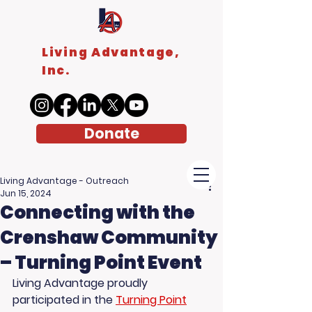
Living Advantage,
Inc.
Donate
Living Advantage - Outreach
Jun 15, 2024
Connecting with the
Crenshaw Community
– Turning Point Event
Living Advantage proudly 
participated in the 
Turning Point