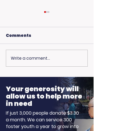
Comments
Write a comment...
USC Beach Day:
Hot Weather,
Trojan Spirit in the
Opportunitie
Summer Sun
Ready to Earn
Your generosity will
allow us to help more
in need
If just 3,000 people donate $3.30
a month. We can service 300
foster youth a year to grow into