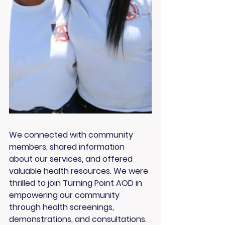
We connected with community 
members, shared information 
about our services, and offered 
valuable health resources. We were 
thrilled to join Turning Point AOD in 
empowering our community 
through health screenings, 
demonstrations, and consultations.