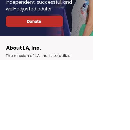
independent, successful, and
well-adjusted adults!
Donate
About LA, Inc.
The mission of LA, Inc. is to utilize
innovative technology, social
networking, and media to reduce
unemployment, homelessness, and
incarceration for at-risk youth targeting
foster youth. We offer continuous
education and career support by
providing financial and independent
living skills.
Contact LA, Inc.
PO Box 7095 Hollywood Blvd. #726