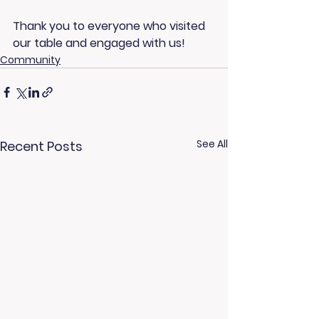
Thank you to everyone who visited 
our table and engaged with us!
Community
See All
Recent Posts