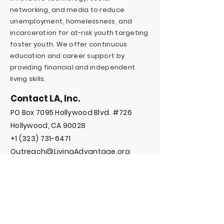
networking, and media to reduce
unemployment, homelessness, and
incarceration for at-risk youth targeting
foster youth. We offer continuous
education and career support by
providing financial and independent
living skills.
Contact LA, Inc.
PO Box 7095 Hollywood Blvd. #726
Hollywood, CA 90028
+1 (323) 731-6471
Outreach@LivingAdvantage.org
Follow LA, Inc.
Privacy Policy