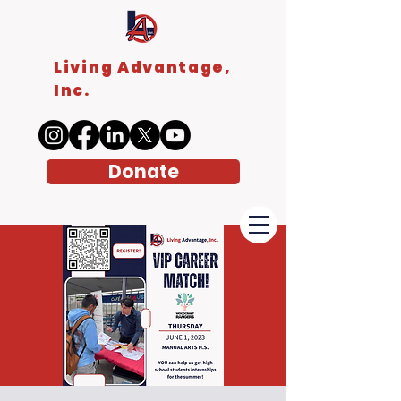
Living Advantage,
Inc.
Donate