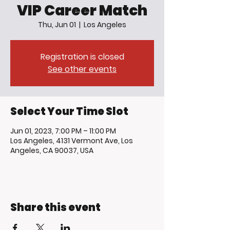
VIP Career Match
Thu, Jun 01
  |  
Los Angeles
Registration is closed
See other events
Select Your Time Slot
Jun 01, 2023, 7:00 PM – 11:00 PM
Los Angeles, 4131 Vermont Ave, Los
Angeles, CA 90037, USA
Share this event