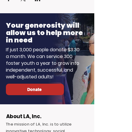
Your generosity will
allow us to help more
in need
If just 3,000 people donate $3.30
a month. We can service 300
foster youth a year to grow into
independent, successful, and
well-adjusted adults!
Donate
About LA, Inc.
The mission of LA, Inc. is to utilize
innovative technology, social