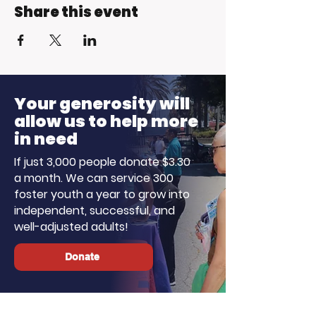
Share this event
Your generosity will
allow us to help more
in need
If just 3,000 people donate $3.30
a month. We can service 300
foster youth a year to grow into
independent, successful, and
well-adjusted adults!
Donate