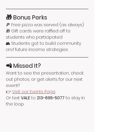
🎁 Bonus Perks
🍕 Free pizza was served (as always)
🎁 Gift cards were raffled off to 
students who participated
👥 Students got to build community 
and
 future income strategies
📲 Missed It?
Want to see the presentation, check 
out photos, or get alerts for our next 
event?
👉 
Visit our Events Page
Or text 
VALE
 to 
213-695-5077
 to stay in 
the loop.