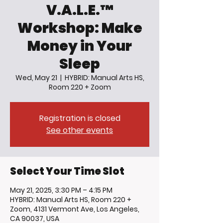
V.A.L.E.™
Workshop: Make
Money in Your
Sleep
Wed, May 21
  |  
HYBRID: Manual Arts HS,
Room 220 + Zoom
Registration is closed
See other events
Select Your Time Slot
May 21, 2025, 3:30 PM – 4:15 PM
HYBRID: Manual Arts HS, Room 220 +
Zoom, 4131 Vermont Ave, Los Angeles,
CA 90037, USA