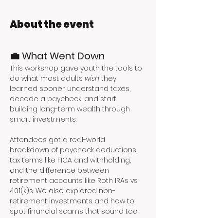
About the event
💼 What Went Down
This workshop gave youth the tools to 
do what most adults 
wish
 they 
learned sooner: understand taxes, 
decode a paycheck, and start 
building long-term wealth through 
smart investments.
Attendees got a real-world 
breakdown of paycheck deductions, 
tax terms like FICA and withholding, 
and the difference between 
retirement accounts like Roth IRAs vs. 
401(k)s. We also explored non-
retirement investments and how to 
spot financial scams that sound too 