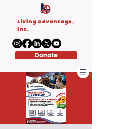
Living Advantage,
Inc.
Donate