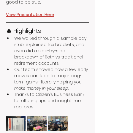
good to be true.
View Presentation Here
🔥 Highlights
We walked through a sample pay 
stub, explained tax brackets, and 
even did a side-by-side 
breakdown of Roth vs. traditional 
retirement accounts.
Our team showed how a few early 
moves can lead to major long-
term gains—literally helping you 
make money in your sleep.
Thanks to Citizen’s Business Bank 
for offering tips and insight from 
real pros!