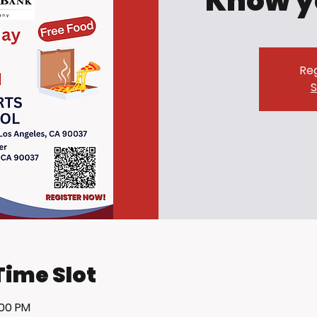
Know y
Reg
S
Time Slot
:00 PM