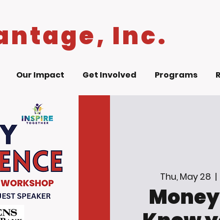
antage, Inc.
Our Impact
Get Involved
Programs
Thu, May 28
  | 
Money 