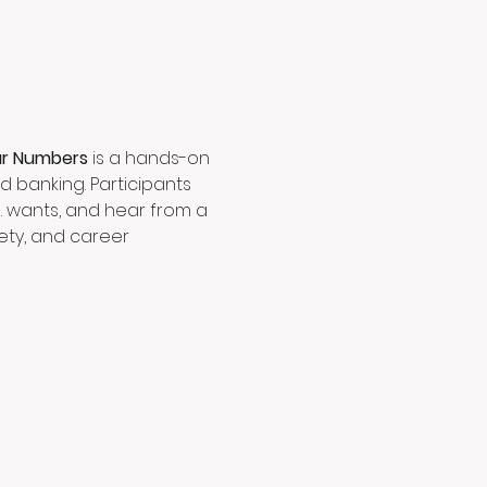
ur Numbers
 is a hands-on 
 banking. Participants 
s. wants, and hear from a 
ety, and career 