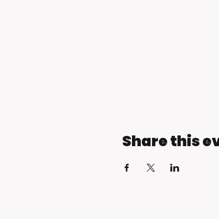
Share this e