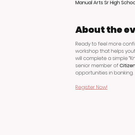
Manual Arts Sr High Schoo
About the e
Ready to feel more conf
workshop that helps yout
will complete a simple “K
senior member of 
Citize
opportunities in banking.
Register Now!