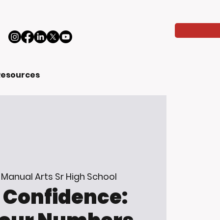
Resources
 
Manual Arts Sr High School
Confidence: