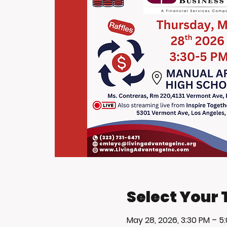
Select Your 
May 28, 2026, 3:30 PM – 5