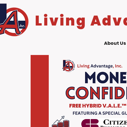
Living Adv
About Us