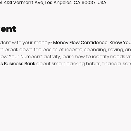
l, 4131 Vermont Ave, Los Angeles, CA 90037, USA
vent
ident with your money? 
Money Flow Confidence: Know Yo
h break down the basics of income, spending, saving, and
now Your Numbers” activity, learn how to identify needs v
ns Business Bank
 about smart banking habits, financial saf