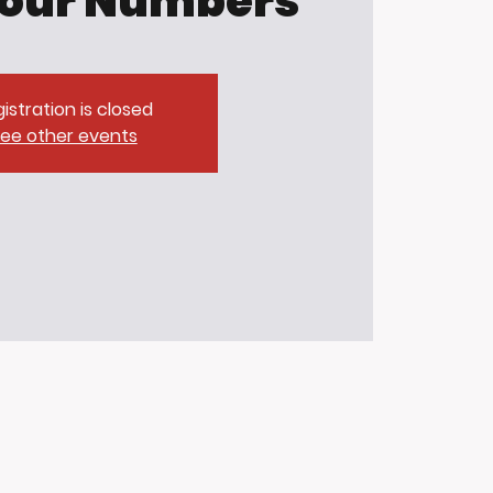
our Numbers
istration is closed
ee other events