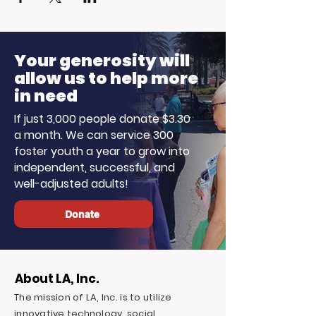
Your generosity will
allow us to help more
in need
If just 3,000 people donate $3.30
a month. We can service 300
foster youth a year to grow into
independent, successful, and
well-adjusted adults!
Donate
About LA, Inc.
The mission of LA, Inc. is to utilize
innovative technology, social