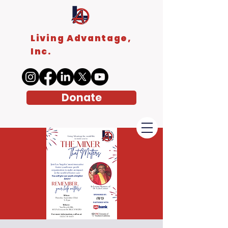
Living Advantage,
Inc.
Donate