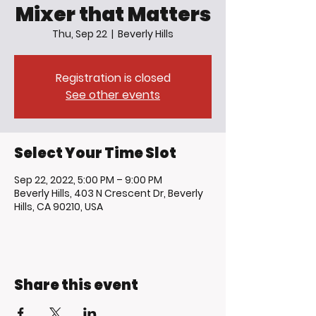
Mixer that Matters
Thu, Sep 22
  |  
Beverly Hills
Registration is closed
See other events
Select Your Time Slot
Sep 22, 2022, 5:00 PM – 9:00 PM
Beverly Hills, 403 N Crescent Dr, Beverly
Hills, CA 90210, USA
Share this event