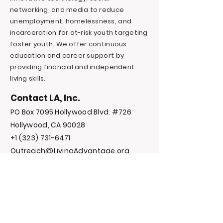
networking, and media to reduce
unemployment, homelessness, and
incarceration for at-risk youth targeting
foster youth. We offer continuous
education and career support by
providing financial and independent
living skills.
Contact LA, Inc.
PO Box 7095 Hollywood Blvd. #726
Hollywood, CA 90028
+1 (323) 731-6471
Outreach@LivingAdvantage.org
Follow LA, Inc.
Privacy Policy