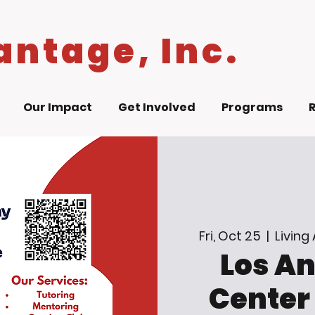
antage, Inc.
Our Impact
Get Involved
Programs
Fri, Oct 25
  |  
Living
Los A
Center