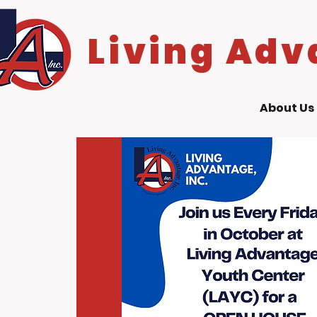
Living Adv
About Us