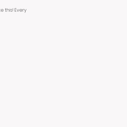
 this! Every 