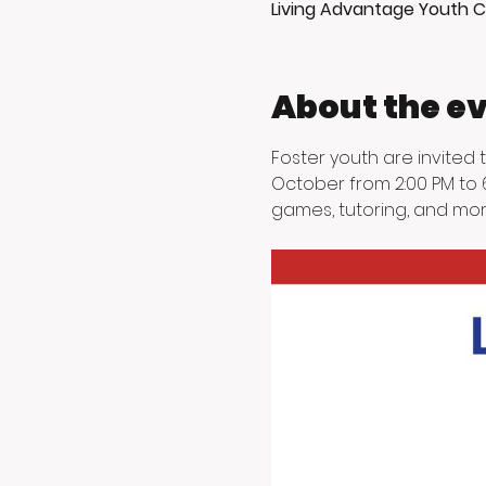
Living Advantage Youth C
About the e
Foster youth are invited
October from 2:00 PM to 6
games, tutoring, and mor