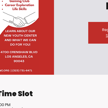
Reg
S
Time Slot
:00 PM