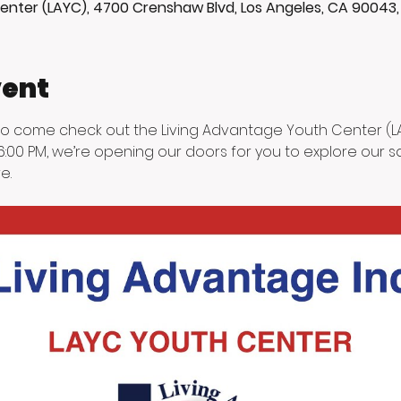
enter (LAYC), 4700 Crenshaw Blvd, Los Angeles, CA 90043
vent
 to come check out the Living Advantage Youth Center (LAY
:00 PM, we’re opening our doors for you to explore our saf
e.