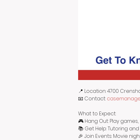
📍 Location: 4700 Crensh
📧 Contact: 
casemanager
What to Expect:
🎮 Hang Out: Play games, 
📚 Get Help: Tutoring and
🎉 Join Events: Movie nigh