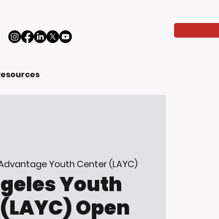
Resources
 Advantage Youth Center (LAYC)
ngeles Youth
 (LAYC) Open