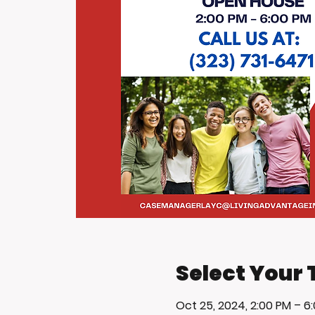
Select Your 
Oct 25, 2024, 2:00 PM – 6