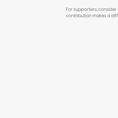
For supporters, consider 
contribution makes a dif