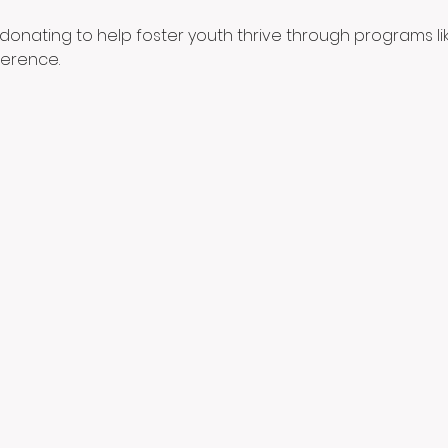
donating to help foster youth thrive through programs like
ference.