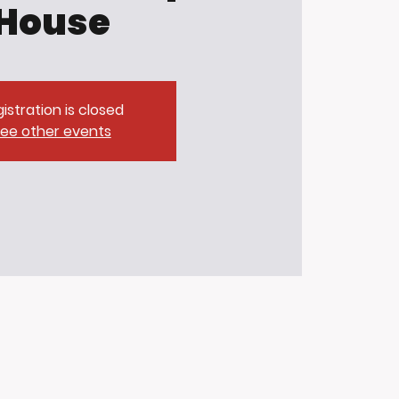
House
istration is closed
ee other events