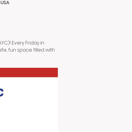
, USA
C)! Every Friday in 
e, fun space filled with 