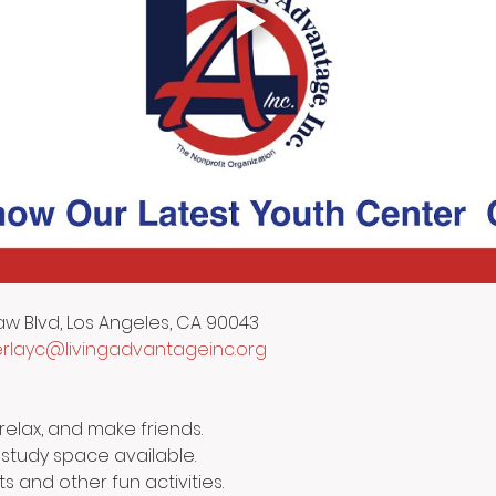
aw Blvd, Los Angeles, CA 90043
layc@livingadvantageinc.org
relax, and make friends.
 study space available.
ts and other fun activities.