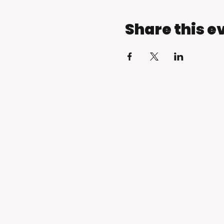
Share this e