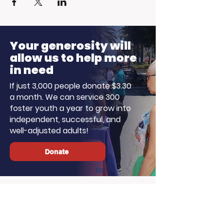
Your generosity will
allow us to help more
in need
If just 3,000 people donate $3.30
a month. We can service 300
foster youth a year to grow into
independent, successful, and
well-adjusted adults!
Donate
About LA, Inc.
The mission of LA, Inc. is to utilize