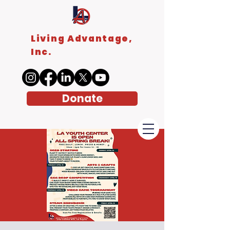
Living Advantage,
Inc.
Donate