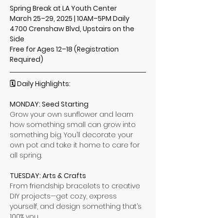
Spring Break at LA Youth Center
March 25–29, 2025 | 10AM–5PM Daily
4700 Crenshaw Blvd, Upstairs on the 
Side
Free for Ages 12–18 (Registration 
Required)
🗓️ Daily Highlights:
MONDAY: Seed Starting
Grow your own sunflower and learn 
how something small can grow into 
something big. You’ll decorate your 
own pot and take it home to care for 
all spring.
TUESDAY: Arts & Crafts
From friendship bracelets to creative 
DIY projects—get cozy, express 
yourself, and design something that’s 
100% you.