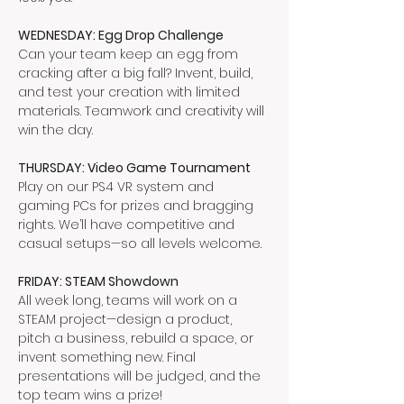
WEDNESDAY: Egg Drop Challenge
Can your team keep an egg from 
cracking after a big fall? Invent, build, 
and test your creation with limited 
materials. Teamwork and creativity will 
win the day.
THURSDAY: Video Game Tournament
Play on our PS4 VR system and 
gaming PCs for prizes and bragging 
rights. We’ll have competitive and 
casual setups—so all levels welcome.
FRIDAY: STEAM Showdown
All week long, teams will work on a 
STEAM project—design a product, 
pitch a business, rebuild a space, or 
invent something new. Final 
presentations will be judged, and the 
top team wins a prize!