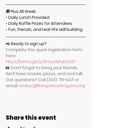
🎁 Plus All Week:
• 
Daily Lunch Provided
• 
Daily Raffle Prizes for Attendees
• 
Fun, friends, and real-life skill building
📲 
Ready to sign up?
Complete the quick registration form 
here: 
https://forms.gle/p2fr7uorBPyk3UX37
📸 Don’t forget to bring your friends. 
We’ll have snacks, prizes, and real talk.
Got questions? Call (323) 731-6471 or 
email 
cmlayc@livingadvantageinc.org
Share this event