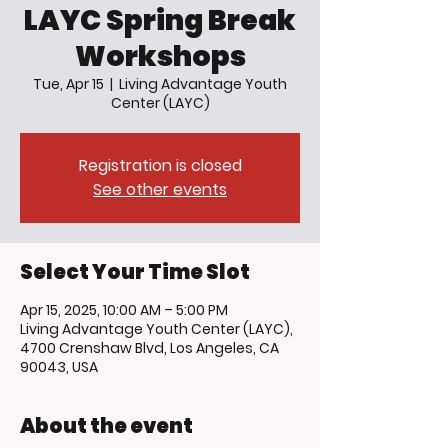
LAYC Spring Break
Workshops
Tue, Apr 15
  |  
Living Advantage Youth
Center (LAYC)
Registration is closed
See other events
Select Your Time Slot
Apr 15, 2025, 10:00 AM – 5:00 PM
Living Advantage Youth Center (LAYC),
4700 Crenshaw Blvd, Los Angeles, CA
90043, USA
About the event