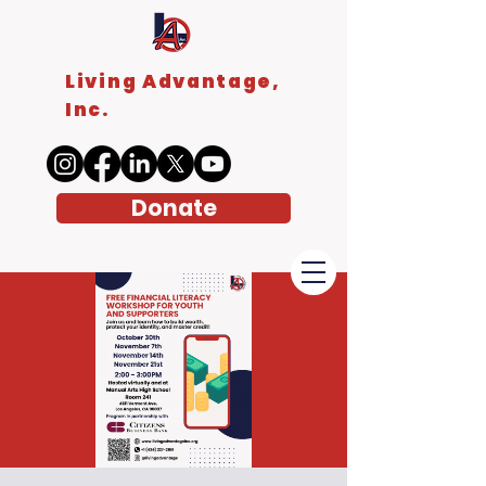
Living Advantage,
Inc.
Donate