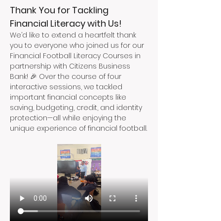
Thank You for Tackling 
Financial Literacy with Us!
We’d like to extend a heartfelt thank 
you to everyone who joined us for our 
Financial Football Literacy Courses in 
partnership with Citizens Business 
Bank! 🎉 Over the course of four 
interactive sessions, we tackled 
important financial concepts like 
saving, budgeting, credit, and identity 
protection—all while enjoying the 
unique experience of financial football.