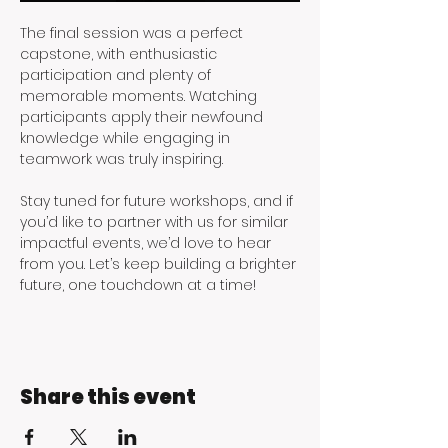
The final session was a perfect 
capstone, with enthusiastic 
participation and plenty of 
memorable moments. Watching 
participants apply their newfound 
knowledge while engaging in 
teamwork was truly inspiring.
Stay tuned for future workshops, and if 
you’d like to partner with us for similar 
impactful events, we’d love to hear 
from you. Let’s keep building a brighter 
future, one touchdown at a time!
Share this event