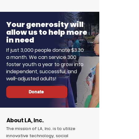
Your generosity will
allow us to help more
in need
If just 3,000 people donate $3.30
a month. We can service 300
foster youth a year to grow into
independent, successful, and
well-adjusted adults!
Donate
About LA, Inc.
The mission of LA, Inc. is to utilize
innovative technology, social