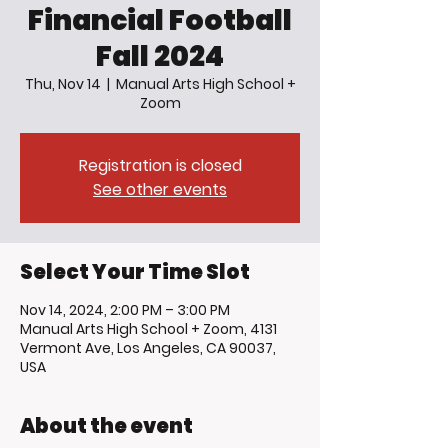
Financial Football
Fall 2024
Thu, Nov 14
  |  
Manual Arts High School +
Zoom
Registration is closed
See other events
Select Your Time Slot
Nov 14, 2024, 2:00 PM – 3:00 PM
Manual Arts High School + Zoom, 4131
Vermont Ave, Los Angeles, CA 90037,
USA
About the event