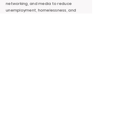
networking, and media to reduce
unemployment, homelessness, and
incarceration for at-risk youth targeting
foster youth. We offer continuous
education and career support by
providing financial and independent
living skills.
Contact LA, Inc.
PO Box 7095 Hollywood Blvd. #726
Hollywood, CA 90028
+1 (323) 731-6471
Outreach@LivingAdvantage.org
Follow LA, Inc.
Privacy Policy