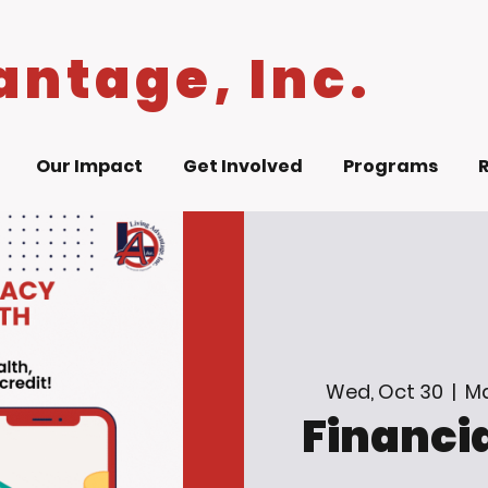
antage, Inc.
Our Impact
Get Involved
Programs
Wed, Oct 30
  |  
Ma
Financia