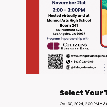
Select Your 
Oct 30, 2024, 2:00 PM – 3