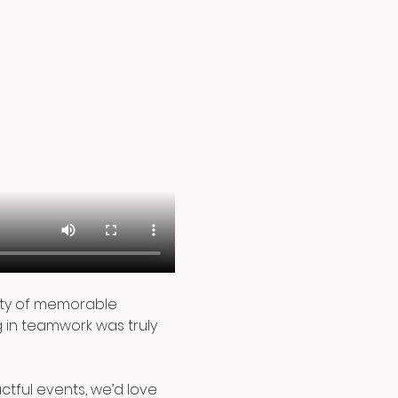
enty of memorable 
in teamwork was truly 
actful events, we’d love 