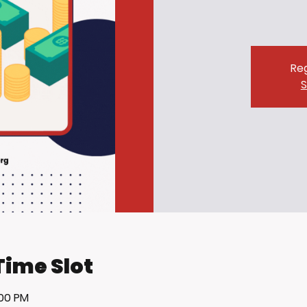
Reg
S
Time Slot
:00 PM