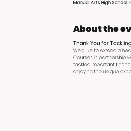
Manual Arts High School 
About the e
Thank You for Tackling
We’d like to extend a hea
Courses in partnership wi
tackled important financi
enjoying the unique exper