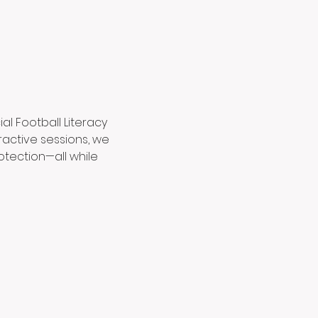
al Football Literacy 
ractive sessions, we 
otection—all while 