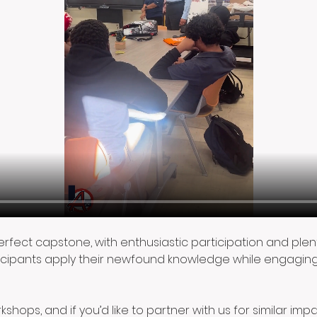
perfect capstone, with enthusiastic participation and pl
cipants apply their newfound knowledge while engaging 
shops, and if you’d like to partner with us for similar imp