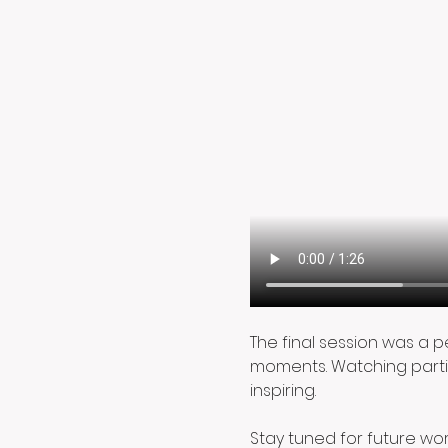
The final session was a 
moments. Watching parti
inspiring.
Stay tuned for future work