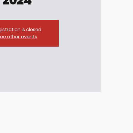
2024
istration is closed
ee other events