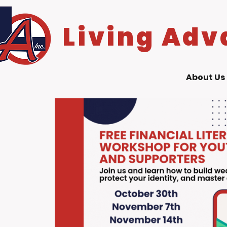
Living Adv
About Us