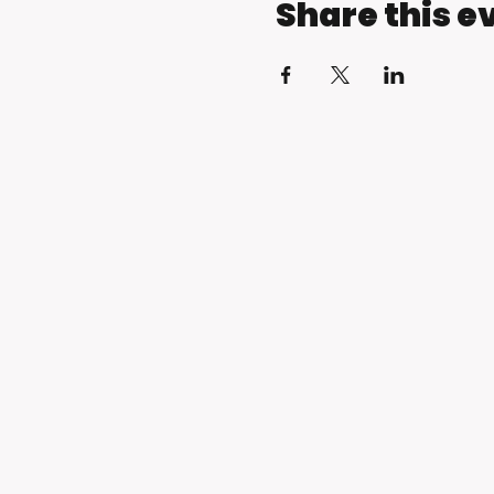
Share this e