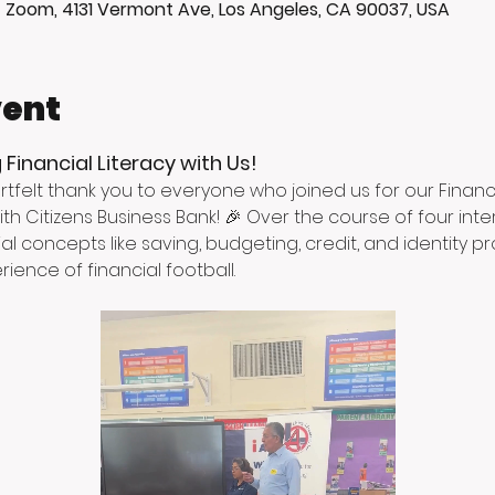
+ Zoom, 4131 Vermont Ave, Los Angeles, CA 90037, USA
vent
 Financial Literacy with Us!
rtfelt thank you to everyone who joined us for our Financi
th Citizens Business Bank! 🎉 Over the course of four inte
al concepts like saving, budgeting, credit, and identity pr
ience of financial football.