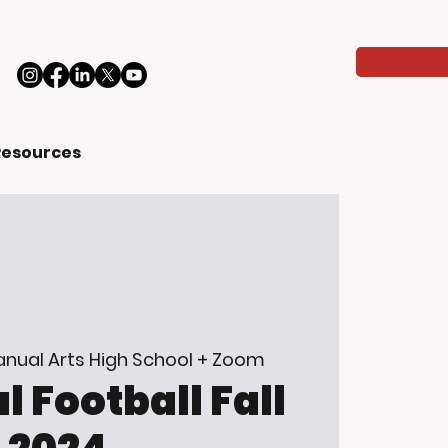
Resources
nual Arts High School + Zoom
l Football Fall