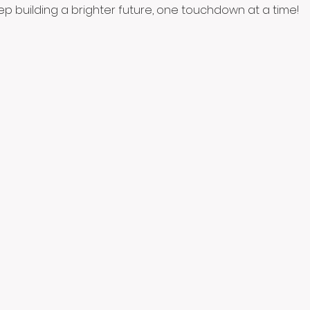
eep building a brighter future, one touchdown at a time!