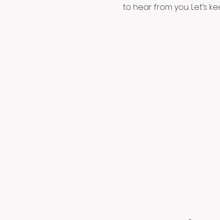
to hear from you. Let’s k