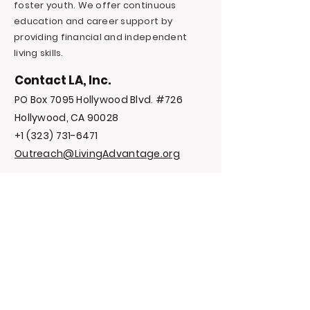
foster youth. We offer continuous
education and career support by
providing financial and independent
living skills.
Contact LA, Inc.
PO Box 7095 Hollywood Blvd. #726
Hollywood, CA 90028
+1 (323) 731-6471
Outreach@LivingAdvantage.org
Follow LA, Inc.
Privacy Policy
Terms and
Conditions