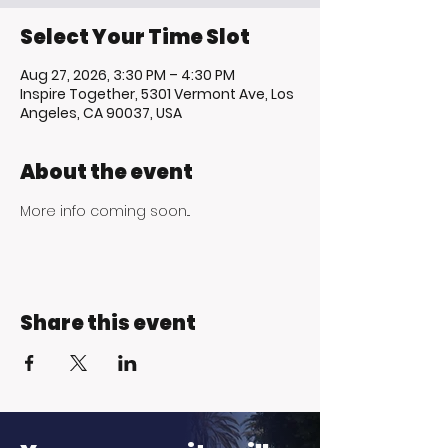
Select Your Time Slot
Aug 27, 2026, 3:30 PM – 4:30 PM
Inspire Together, 5301 Vermont Ave, Los
Angeles, CA 90037, USA
About the event
More info coming soon...
Share this event