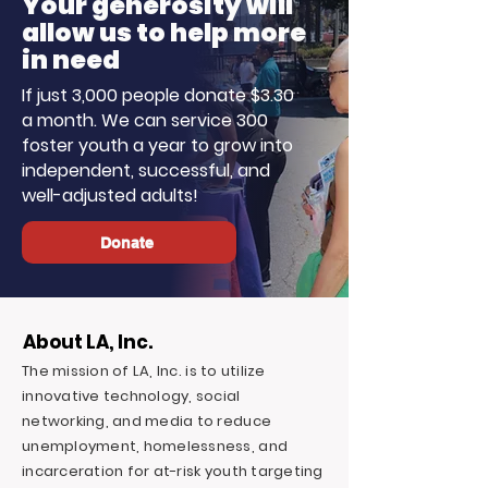
Your generosity will
allow us to help more
in need
If just 3,000 people donate $3.30
a month. We can service 300
foster youth a year to grow into
independent, successful, and
well-adjusted adults!
Donate
About LA, Inc.
The mission of LA, Inc. is to utilize
innovative technology, social
networking, and media to reduce
unemployment, homelessness, and
incarceration for at-risk youth targeting