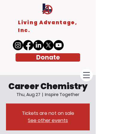
Living Advantage,
Inc.
Donate
Career Chemistry
Thu, Aug 27
  |  
Inspire Together
Tickets are not on sale
See other events