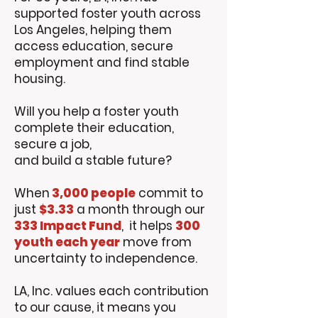
supported foster youth across
Los Angeles, helping them
access education, secure
employment and find stable
housing.
Will you help a foster youth
complete their education,
secure a job,
and build a stable future?
When
3,000 people
commit to
just
$3.33
a month through our
333 Impact Fund
, it helps
300
youth each year
move from
uncertainty to independence.
LA, Inc. values each contribution
to our cause, it means you