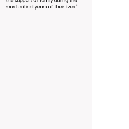
the support of family during the
most critical years of their lives."