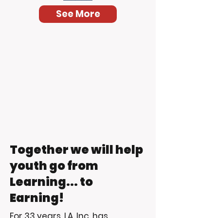
See More
Together we will help
youth go from
Learning... to
Earning!
For 33 years, LA, Inc. has