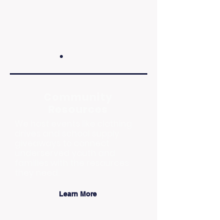
Community
Resources
We host events like clothing
drives and school supply
giveaways to connect
underserved youth and
families with the resources
they need.
Learn More