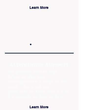
Learn More
Attendance Support
We provide mentorship,
tutoring, and case
management to help at-risk
youth stay in school,
graduate on time, and avoid
the juvenile justice system.
Learn More