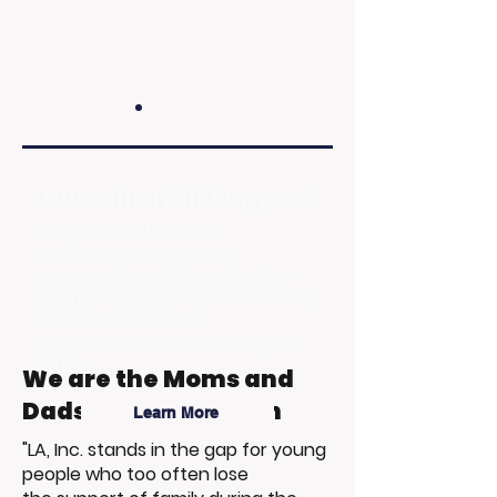
Juvenile Hall Support
We provide life skills
workshops and case
management to probation
youth, helping them transition
toward education,
employment, and a brighter
future.
We are the Moms and
Dads of Foster Youth
Learn More
"LA, Inc. stands in the gap for young
people who too often lose