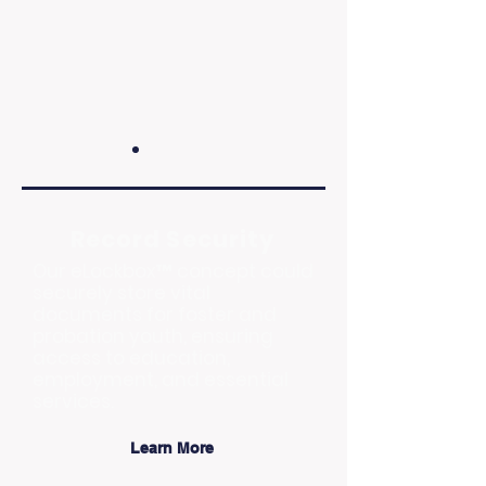
Record Security
Our eLockbox™ concept could
securely store vital
documents for foster and
probation youth, ensuring
access to education,
employment, and essential
services.
Learn More