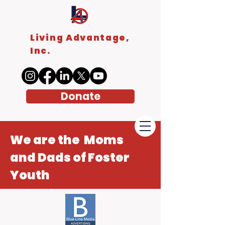
Living Advantage,
Inc.
Donate
We are the Moms
and Dads of Foster
Youth