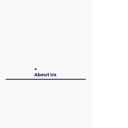
We provide continuous support
in education, career
development, housing, and
wellness.
Impact
For over 30 years, we have
transformed thousands of young
lives by securing vital resources,
improving graduation rates.
About Us
Hybrid Learning
(V.A.L.E.®)
Through virtual and in-person
tutoring, our V.A.L.E.® program
helps foster youth improve
academic performance and