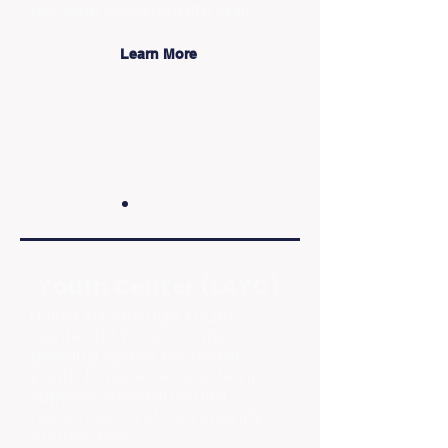
develop essential life skills.
Learn More
Youth Center (LAYC)
Living Advantage Youth
Center (LAYC) is a safe
gaming space for foster
youth to receive academic
support, mental health
resources, and community
connection.