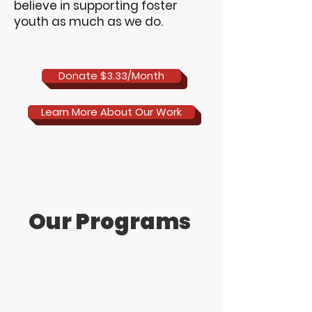
believe in supporting foster
youth as much as we do.
Donate $3.33/Month
Learn More About Our Work
Mission
We empower foster and at-risk
Our Programs
youth through innovative
technology, education, and life
skills.
Work